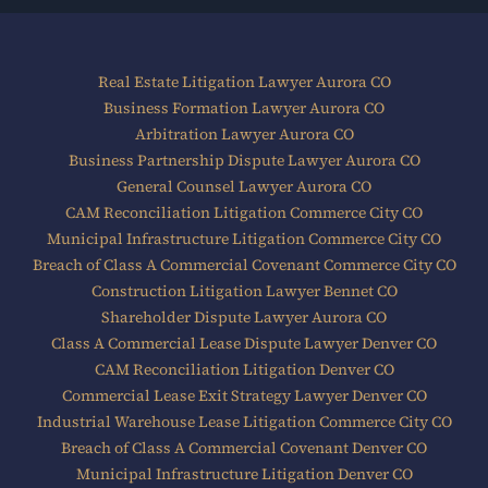
Real Estate Litigation Lawyer Aurora CO
Business Formation Lawyer Aurora CO
Arbitration Lawyer Aurora CO
Business Partnership Dispute Lawyer Aurora CO
General Counsel Lawyer Aurora CO
CAM Reconciliation Litigation Commerce City CO
Municipal Infrastructure Litigation Commerce City CO
Breach of Class A Commercial Covenant Commerce City CO
Construction Litigation Lawyer Bennet CO
Shareholder Dispute Lawyer Aurora CO
Class A Commercial Lease Dispute Lawyer Denver CO
CAM Reconciliation Litigation Denver CO
Commercial Lease Exit Strategy Lawyer Denver CO
Industrial Warehouse Lease Litigation Commerce City CO
Breach of Class A Commercial Covenant Denver CO
Municipal Infrastructure Litigation Denver CO