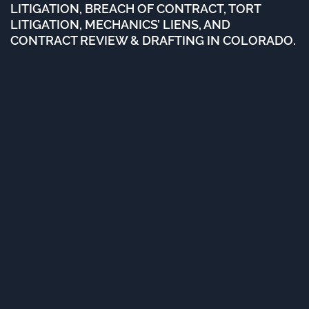
LITIGATION, BREACH OF CONTRACT, TORT
LITIGATION, MECHANICS’ LIENS, AND
CONTRACT REVIEW & DRAFTING IN COLORADO.