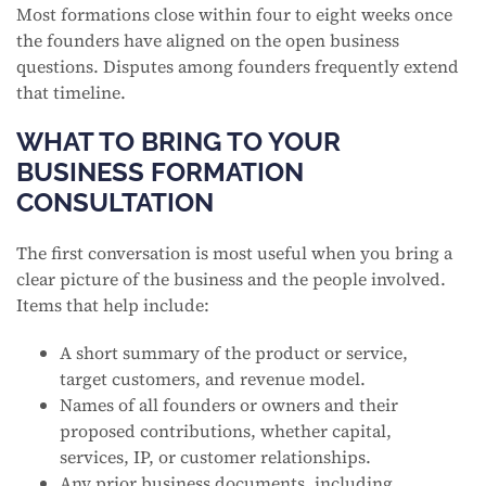
Most formations close within four to eight weeks once
the founders have aligned on the open business
questions. Disputes among founders frequently extend
that timeline.
WHAT TO BRING TO YOUR
BUSINESS FORMATION
CONSULTATION
The first conversation is most useful when you bring a
clear picture of the business and the people involved.
Items that help include:
A short summary of the product or service,
target customers, and revenue model.
Names of all founders or owners and their
proposed contributions, whether capital,
services, IP, or customer relationships.
Any prior business documents, including