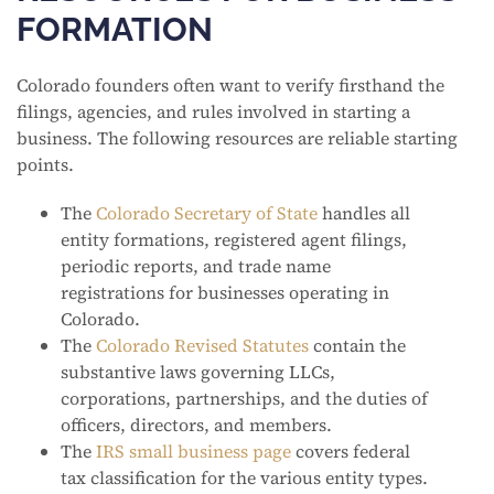
FORMATION
Colorado founders often want to verify firsthand the
filings, agencies, and rules involved in starting a
business. The following resources are reliable starting
points.
The
Colorado Secretary of State
handles all
entity formations, registered agent filings,
periodic reports, and trade name
registrations for businesses operating in
Colorado.
The
Colorado Revised Statutes
contain the
substantive laws governing LLCs,
corporations, partnerships, and the duties of
officers, directors, and members.
The
IRS small business page
covers federal
tax classification for the various entity types.