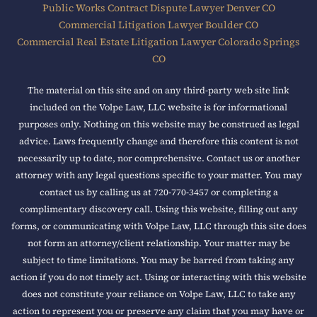
Public Works Contract Dispute Lawyer Denver CO
Commercial Litigation Lawyer Boulder CO
Commercial Real Estate Litigation Lawyer Colorado Springs
CO
The material on this site and on any third-party web site link
included on the Volpe Law, LLC website is for informational
purposes only. Nothing on this website may be construed as legal
advice. Laws frequently change and therefore this content is not
necessarily up to date, nor comprehensive. Contact us or another
attorney with any legal questions specific to your matter. You may
contact us by calling us at 720-770-3457 or completing a
complimentary discovery call. Using this website, filling out any
forms, or communicating with Volpe Law, LLC through this site does
not form an attorney/client relationship. Your matter may be
subject to time limitations. You may be barred from taking any
action if you do not timely act. Using or interacting with this website
does not constitute your reliance on Volpe Law, LLC to take any
action to represent you or preserve any claim that you may have or