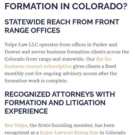
FORMATION IN COLORADO?
STATEWIDE REACH FROM FRONT
RANGE OFFICES
Volpe Law LLC operates from offices in Parker and
Denver and serves business formation clients across the
Colorado front range and statewide. Our
flat-fee
business counsel subscription
gives clients a fixed
monthly cost for ongoing advisory access after the
formation work is complete.
RECOGNIZED ATTORNEYS WITH
FORMATION AND LITIGATION
EXPERIENCE
Ben Volpe
, the firm’s founding member, has been
recognized as a
Super Lawyers Rising Star
in Colorado