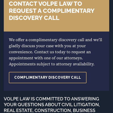
CONTACT VOLPE LAW TO
REQUEST A COMPLIMENTARY
DISCOVERY CALL
We offer a complimentary discovery call and we’ll
gladly discuss your case with you at your
convenience. Contact us today to request an
appointment with one of our attorneys.
Appointments subject to attorney availability.
COMPLIMENTARY DISCOVERY CALL
VOLPE LAW IS COMMITTED TO ANSWERING
YOUR QUESTIONS ABOUT CIVIL LITIGATION,
REAL ESTATE, CONSTRUCTION, BUSINESS