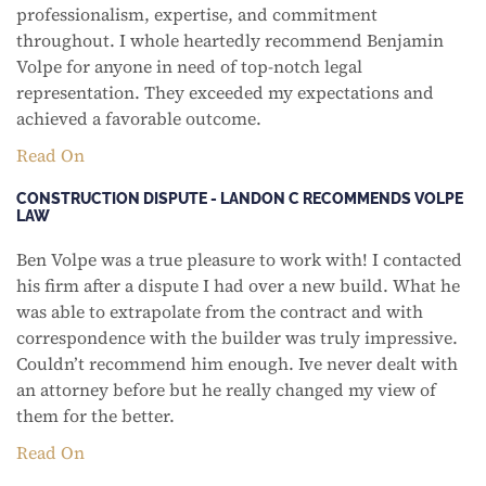
professionalism, expertise, and commitment
throughout. I whole heartedly recommend Benjamin
Volpe for anyone in need of top-notch legal
representation. They exceeded my expectations and
achieved a favorable outcome.
Read On
CONSTRUCTION DISPUTE - LANDON C RECOMMENDS VOLPE
LAW
Ben Volpe was a true pleasure to work with! I contacted
his firm after a dispute I had over a new build. What he
was able to extrapolate from the contract and with
correspondence with the builder was truly impressive.
Couldn’t recommend him enough. Ive never dealt with
an attorney before but he really changed my view of
them for the better.
Read On