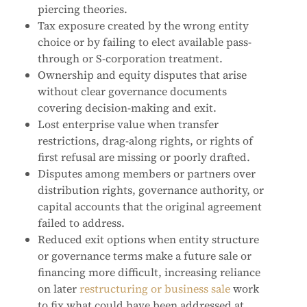
piercing theories.
Tax exposure created by the wrong entity
choice or by failing to elect available pass-
through or S-corporation treatment.
Ownership and equity disputes that arise
without clear governance documents
covering decision-making and exit.
Lost enterprise value when transfer
restrictions, drag-along rights, or rights of
first refusal are missing or poorly drafted.
Disputes among members or partners over
distribution rights, governance authority, or
capital accounts that the original agreement
failed to address.
Reduced exit options when entity structure
or governance terms make a future sale or
financing more difficult, increasing reliance
on later
restructuring or business sale
work
to fix what could have been addressed at