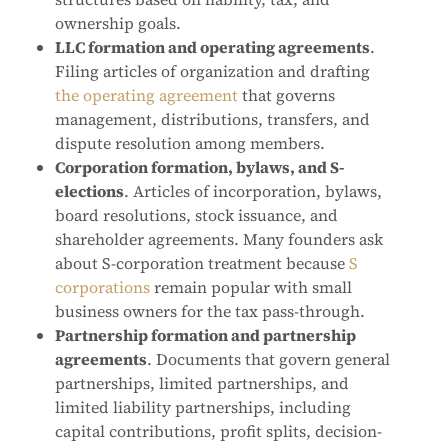
ownership goals.
LLC formation and operating agreements
.
Filing articles of organization and drafting
the operating agreement
that governs
management, distributions, transfers, and
dispute resolution among members.
Corporation formation, bylaws, and S-
elections
. Articles of incorporation, bylaws,
board resolutions, stock issuance, and
shareholder agreements. Many founders ask
about S-corporation treatment because
S
corporations
remain popular with small
business owners for the tax pass-through.
Partnership formation and partnership
agreements
. Documents that govern general
partnerships, limited partnerships, and
limited liability partnerships, including
capital contributions, profit splits, decision-