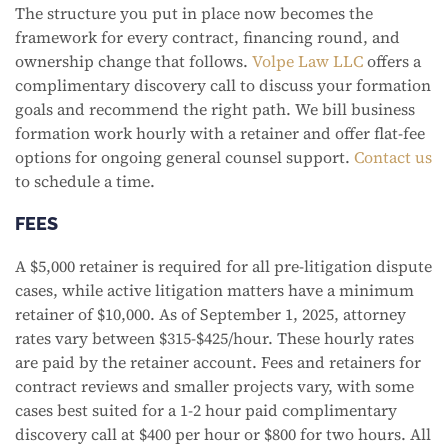
The structure you put in place now becomes the
framework for every contract, financing round, and
ownership change that follows.
Volpe Law LLC
offers a
complimentary discovery call to discuss your formation
goals and recommend the right path. We bill business
formation work hourly with a retainer and offer flat-fee
options for ongoing general counsel support.
Contact us
to schedule a time.
FEES
A $5,000 retainer is required for all pre-litigation dispute
cases, while active litigation matters have a minimum
retainer of $10,000. As of September 1, 2025, attorney
rates vary between $315-$425/hour. These hourly rates
are paid by the retainer account. Fees and retainers for
contract reviews and smaller projects vary, with some
cases best suited for a 1-2 hour paid complimentary
discovery call at $400 per hour or $800 for two hours. All