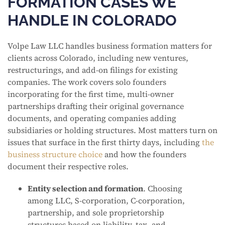
FORMATION CASES WE
HANDLE IN COLORADO
Volpe Law LLC handles business formation matters for
clients across Colorado, including new ventures,
restructurings, and add-on filings for existing
companies. The work covers solo founders
incorporating for the first time, multi-owner
partnerships drafting their original governance
documents, and operating companies adding
subsidiaries or holding structures. Most matters turn on
issues that surface in the first thirty days, including
the
business structure choice
and how the founders
document their respective roles.
Entity selection and formation
. Choosing
among LLC, S-corporation, C-corporation,
partnership, and sole proprietorship
structures based on liability, tax, and