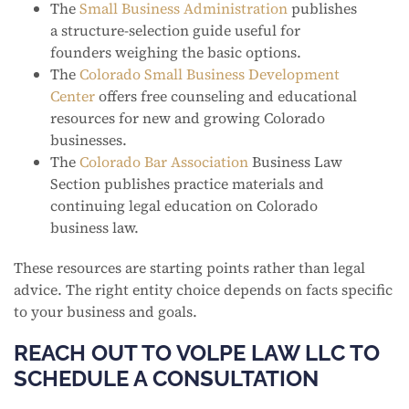
The
Small Business Administration
publishes
a structure-selection guide useful for
founders weighing the basic options.
The
Colorado Small Business Development
Center
offers free counseling and educational
resources for new and growing Colorado
businesses.
The
Colorado Bar Association
Business Law
Section publishes practice materials and
continuing legal education on Colorado
business law.
These resources are starting points rather than legal
advice. The right entity choice depends on facts specific
to your business and goals.
REACH OUT TO VOLPE LAW LLC TO
SCHEDULE A CONSULTATION