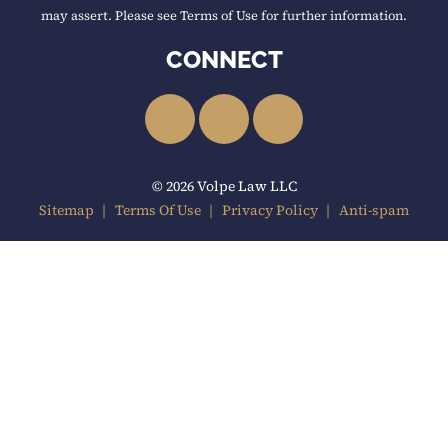
may assert. Please see Terms of Use for further information.
CONNECT
LinkedIn
Facebook
YouTube
© 2026 Volpe Law LLC
Sitemap
Terms Of Use
Privacy Policy
Anti-spam