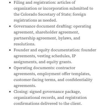
Filing and registration: articles of
organization or incorporation submitted to
the Colorado Secretary of State; foreign
registrations as needed.
Governance document drafting: operating
agreement, shareholder agreement,
partnership agreement, bylaws, and
resolutions.
Founder and equity documentation: founder
agreements, vesting schedules, IP
assignments, and equity grants.
Operating documents: contractor
agreements, employment offer templates,
customer-facing terms, and confidentiality
agreements.
Closing: signed governance package,
organizational records, and registration
confirmations delivered to the client.