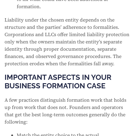
formation.
Liability under the chosen entity depends on the
structure and the parties’ adherence to formalities.
Corporations and LLCs offer limited liability protection
only when the owners maintain the entity’s separate
identity through proper documentation, separate
finances, and observed governance procedures. The
protection erodes when the formalities fall away.
IMPORTANT ASPECTS IN YOUR
BUSINESS FORMATION CASE
A few practices distinguish formation work that holds
up from work that does not. Founders and operators
that get the best long-term outcomes generally do the
following:
Match the entity choice to the actual