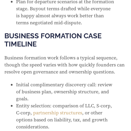
Plan for departure scenarios at the formation
stage. Buyout terms drafted while everyone
is happy almost always work better than
terms negotiated mid-dispute.
BUSINESS FORMATION CASE
TIMELINE
Business formation work follows a typical sequence,
though the speed varies with how quickly founders can
resolve open governance and ownership questions.
Initial complimentary discovery call: review
of business plan, ownership structure, and
goals.
Entity selection: comparison of LLC, S-corp,
C-corp,
partnership structures
, or other
options based on liability, tax, and growth
considerations.