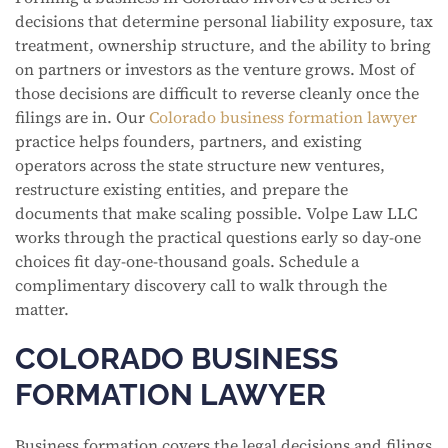
decisions that determine personal liability exposure, tax
treatment, ownership structure, and the ability to bring
on partners or investors as the venture grows. Most of
those decisions are difficult to reverse cleanly once the
filings are in. Our
Colorado business formation lawyer
practice helps founders, partners, and existing
operators across the state structure new ventures,
restructure existing entities, and prepare the
documents that make scaling possible. Volpe Law LLC
works through the practical questions early so day-one
choices fit day-one-thousand goals. Schedule a
complimentary discovery call to walk through the
matter.
COLORADO BUSINESS
FORMATION LAWYER
Business formation covers the legal decisions and filings