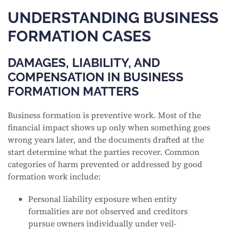
UNDERSTANDING BUSINESS
FORMATION CASES
DAMAGES, LIABILITY, AND
COMPENSATION IN BUSINESS
FORMATION MATTERS
Business formation is preventive work. Most of the
financial impact shows up only when something goes
wrong years later, and the documents drafted at the
start determine what the parties recover. Common
categories of harm prevented or addressed by good
formation work include:
Personal liability exposure when entity
formalities are not observed and creditors
pursue owners individually under veil-