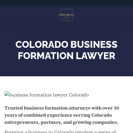
Skip
to
main
content
COLORADO BUSINESS
FORMATION LAWYER
Trusted business formation attorneys with over 50
years of combined experience serving Colorado
entrepreneurs, partners, and growing companies.
Forming a business in Colorado involves a series of