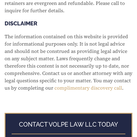
retainers are evergreen and refundable. Please call to
inquire for further details.
DISCLAIMER
The information contained on this website is provided
for informational purposes only. It is not legal advice
and should not be construed as providing legal advice
on any subject matter. Laws frequently change and
therefore this content is not necessarily up to date, nor
comprehensive. Contact us or another attorney with any
legal questions specific to your matter. You may contact
us by completing our
complimentary discovery call
.
CONTACT VOLPE LAW LLC TODAY