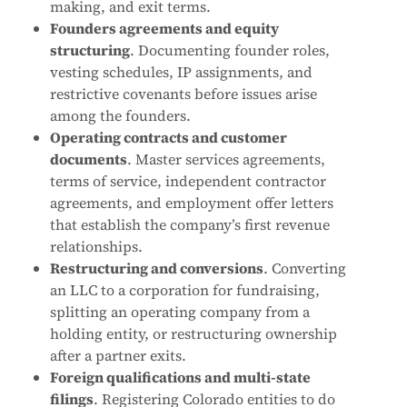
making, and exit terms.
Founders agreements and equity
structuring
. Documenting founder roles,
vesting schedules, IP assignments, and
restrictive covenants before issues arise
among the founders.
Operating contracts and customer
documents
. Master services agreements,
terms of service, independent contractor
agreements, and employment offer letters
that establish the company’s first revenue
relationships.
Restructuring and conversions
. Converting
an LLC to a corporation for fundraising,
splitting an operating company from a
holding entity, or restructuring ownership
after a partner exits.
Foreign qualifications and multi-state
filings
. Registering Colorado entities to do