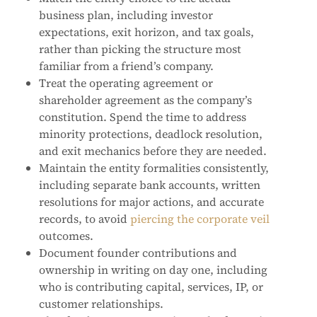
business plan, including investor
expectations, exit horizon, and tax goals,
rather than picking the structure most
familiar from a friend’s company.
Treat the operating agreement or
shareholder agreement as the company’s
constitution. Spend the time to address
minority protections, deadlock resolution,
and exit mechanics before they are needed.
Maintain the entity formalities consistently,
including separate bank accounts, written
resolutions for major actions, and accurate
records, to avoid
piercing the corporate veil
outcomes.
Document founder contributions and
ownership in writing on day one, including
who is contributing capital, services, IP, or
customer relationships.