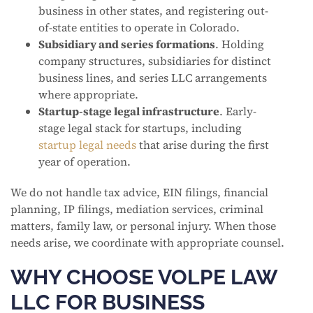
business in other states, and registering out-
of-state entities to operate in Colorado.
Subsidiary and series formations
. Holding
company structures, subsidiaries for distinct
business lines, and series LLC arrangements
where appropriate.
Startup-stage legal infrastructure
. Early-
stage legal stack for startups, including
startup legal needs
that arise during the first
year of operation.
We do not handle tax advice, EIN filings, financial
planning, IP filings, mediation services, criminal
matters, family law, or personal injury. When those
needs arise, we coordinate with appropriate counsel.
WHY CHOOSE VOLPE LAW
LLC FOR BUSINESS