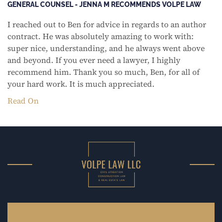
GENERAL COUNSEL - JENNA M RECOMMENDS VOLPE LAW
I reached out to Ben for advice in regards to an author
contract. He was absolutely amazing to work with:
super nice, understanding, and he always went above
and beyond. If you ever need a lawyer, I highly
recommend him. Thank you so much, Ben, for all of
your hard work. It is much appreciated.
Read On