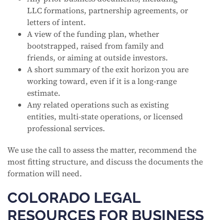
LLC formations, partnership agreements, or
letters of intent.
A view of the funding plan, whether
bootstrapped, raised from family and
friends, or aiming at outside investors.
A short summary of the exit horizon you are
working toward, even if it is a long-range
estimate.
Any related operations such as existing
entities, multi-state operations, or licensed
professional services.
We use the call to assess the matter, recommend the
most fitting structure, and discuss the documents the
formation will need.
COLORADO LEGAL
RESOURCES FOR BUSINESS