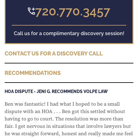
720.770.3457
Call us for a complimentary discovery session!
CONTACT US FOR A DISCOVERY CALL
RECOMMENDATIONS
HOA DISPUTE - JENI G. RECOMMENDS VOLPE LAW
Ben was fantastic! I had what I hoped to be a small
dispute with an HOA . . . Ben got this settled without
having to go to court. The resolution was more than
fair. I get nervous in situations that involve lawyers but
he was straight forward, honest and really made me feel