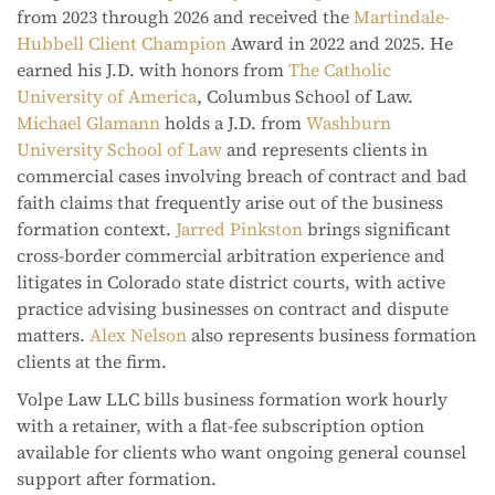
from 2023 through 2026 and received the
Martindale-
Hubbell Client Champion
Award in 2022 and 2025. He
earned his J.D. with honors from
The Catholic
University of America
, Columbus School of Law.
Michael Glamann
holds a J.D. from
Washburn
University School of Law
and represents clients in
commercial cases involving breach of contract and bad
faith claims that frequently arise out of the business
formation context.
Jarred Pinkston
brings significant
cross-border commercial arbitration experience and
litigates in Colorado state district courts, with active
practice advising businesses on contract and dispute
matters.
Alex Nelson
also represents business formation
clients at the firm.
Volpe Law LLC bills business formation work hourly
with a retainer, with a flat-fee subscription option
available for clients who want ongoing general counsel
support after formation.