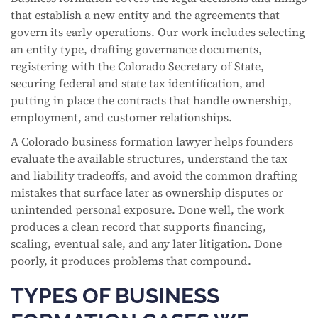
that establish a new entity and the agreements that
govern its early operations. Our work includes selecting
an entity type, drafting governance documents,
registering with the Colorado Secretary of State,
securing federal and state tax identification, and
putting in place the contracts that handle ownership,
employment, and customer relationships.
A Colorado business formation lawyer helps founders
evaluate the available structures, understand the tax
and liability tradeoffs, and avoid the common drafting
mistakes that surface later as ownership disputes or
unintended personal exposure. Done well, the work
produces a clean record that supports financing,
scaling, eventual sale, and any later litigation. Done
poorly, it produces problems that compound.
TYPES OF BUSINESS