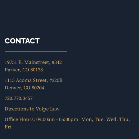
CONTACT
19751 E. Mainstreet, #342
Parker, CO 80138
1115 Acoma Street, #320B
Denver, CO 80204
720.770.3457
Directions to Volpe Law
Office Hours: 09:00am - 05:00pm Mon, Tue, Wed, Thu,
Fri