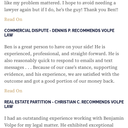
like my problem mattered. I hope to avoid needing a
lawyer again but if I do, he’s the guy! Thank you Ben!!
Read On
COMMERCIAL DISPUTE - DENNIS P. RECOMMENDS VOLPE
LAW
Ben is a great person to have on your side! He is
experienced, professional, and straight-forward. He is
also reasonably quick to respond to emails and text
messages . . . Because of our case’s stance, supporting
evidence, and his experience, we are satisfied with the
outcome and got a good portion of our money back.
Read On
REAL ESTATE PARTITION - CHRISTIAN C. RECOMMENDS VOLPE
LAW
I had an outstanding experience working with Benjamin
Volpe for my legal matter. He exhibited exceptional