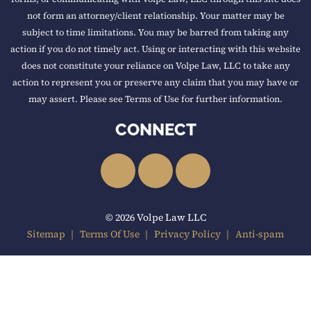
not form an attorney/client relationship. Your matter may be
subject to time limitations. You may be barred from taking any
action if you do not timely act. Using or interacting with this website
does not constitute your reliance on Volpe Law, LLC to take any
action to represent you or preserve any claim that you may have or
may assert. Please see Terms of Use for further information.
CONNECT
LinkedIn
Facebook
YouTube
© 2026 Volpe Law LLC
Sitemap
Terms Of Use
Privacy Policy
Anti-spam