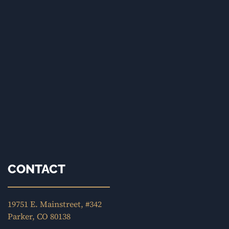
CONTACT
19751 E. Mainstreet, #342
Parker, CO 80138