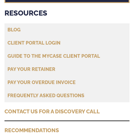
RESOURCES
BLOG
CLIENT PORTAL LOGIN
GUIDE TO THE MYCASE CLIENT PORTAL
PAY YOUR RETAINER
PAY YOUR OVERDUE INVOICE
FREQUENTLY ASKED QUESTIONS
CONTACT US FOR A DISCOVERY CALL
RECOMMENDATIONS