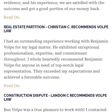
evidence, and his experience, we are satisfied with the
outcome and got a good portion of our money back.
Read On
REAL ESTATE PARTITION - CHRISTIAN C. RECOMMENDS VOLPE
LAW
I had an outstanding experience working with Benjamin
Volpe for my legal matter. He exhibited exceptional
professionalism, expertise, and commitment
throughout. I whole heartedly recommend Benjamin
Volpe for anyone in need of top-notch legal
representation. They exceeded my expectations and
achieved a favorable outcome.
Read On
CONSTRUCTION DISPUTE - LANDON C RECOMMENDS VOLPE
LAW
Ben Volpe was a true pleasure to work with! I contacted