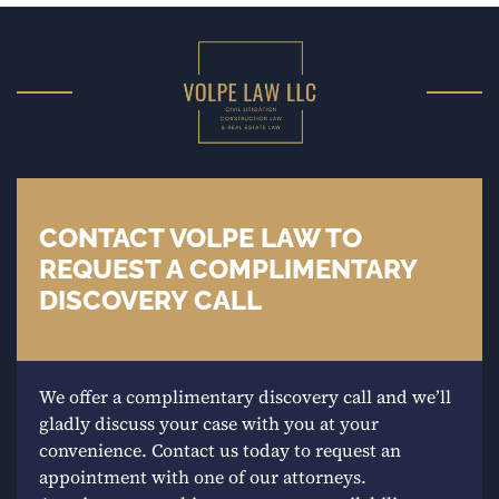
CONTACT VOLPE LAW TO
REQUEST A COMPLIMENTARY
DISCOVERY CALL
We offer a complimentary discovery call and we’ll
gladly discuss your case with you at your
convenience. Contact us today to request an
appointment with one of our attorneys.