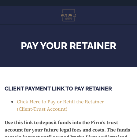
Skip
to
main
content
PAY YOUR RETAINER
CLIENT PAYMENT LINK TO PAY RETAINER
Click Here to Pay or Refill the Retainer
(Client-Trust Account)
Use this link to deposit funds into the Firm’s trust
account for your future legal fees and costs. The funds
remain in trust until earned by the Firm and invoiced