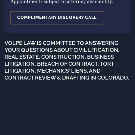
Appointments subject to attorney availability.
COMPLIMENTARY DISCOVERY CALL
VOLPE LAW IS COMMITTED TO ANSWERING
YOUR QUESTIONS ABOUT CIVIL LITIGATION,
REAL ESTATE, CONSTRUCTION, BUSINESS
LITIGATION, BREACH OF CONTRACT, TORT
LITIGATION, MECHANICS’ LIENS, AND
CONTRACT REVIEW & DRAFTING IN COLORADO.