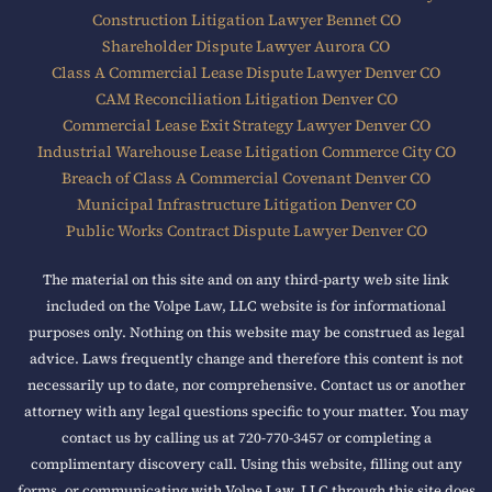
Construction Litigation Lawyer Bennet CO
Shareholder Dispute Lawyer Aurora CO
Class A Commercial Lease Dispute Lawyer Denver CO
CAM Reconciliation Litigation Denver CO
Commercial Lease Exit Strategy Lawyer Denver CO
Industrial Warehouse Lease Litigation Commerce City CO
Breach of Class A Commercial Covenant Denver CO
Municipal Infrastructure Litigation Denver CO
Public Works Contract Dispute Lawyer Denver CO
The material on this site and on any third-party web site link
included on the Volpe Law, LLC website is for informational
purposes only. Nothing on this website may be construed as legal
advice. Laws frequently change and therefore this content is not
necessarily up to date, nor comprehensive. Contact us or another
attorney with any legal questions specific to your matter. You may
contact us by calling us at 720-770-3457 or completing a
complimentary discovery call. Using this website, filling out any
forms, or communicating with Volpe Law, LLC through this site does