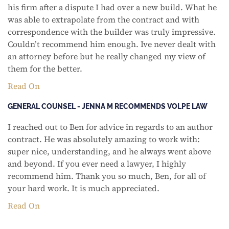
his firm after a dispute I had over a new build. What he
was able to extrapolate from the contract and with
correspondence with the builder was truly impressive.
Couldn’t recommend him enough. Ive never dealt with
an attorney before but he really changed my view of
them for the better.
Read On
GENERAL COUNSEL - JENNA M RECOMMENDS VOLPE LAW
I reached out to Ben for advice in regards to an author
contract. He was absolutely amazing to work with:
super nice, understanding, and he always went above
and beyond. If you ever need a lawyer, I highly
recommend him. Thank you so much, Ben, for all of
your hard work. It is much appreciated.
Read On