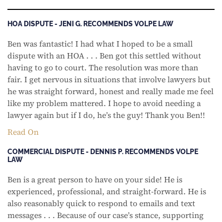
HOA DISPUTE - JENI G. RECOMMENDS VOLPE LAW
Ben was fantastic! I had what I hoped to be a small
dispute with an HOA . . . Ben got this settled without
having to go to court. The resolution was more than
fair. I get nervous in situations that involve lawyers but
he was straight forward, honest and really made me feel
like my problem mattered. I hope to avoid needing a
lawyer again but if I do, he’s the guy! Thank you Ben!!
Read On
COMMERCIAL DISPUTE - DENNIS P. RECOMMENDS VOLPE
LAW
Ben is a great person to have on your side! He is
experienced, professional, and straight-forward. He is
also reasonably quick to respond to emails and text
messages . . . Because of our case’s stance, supporting