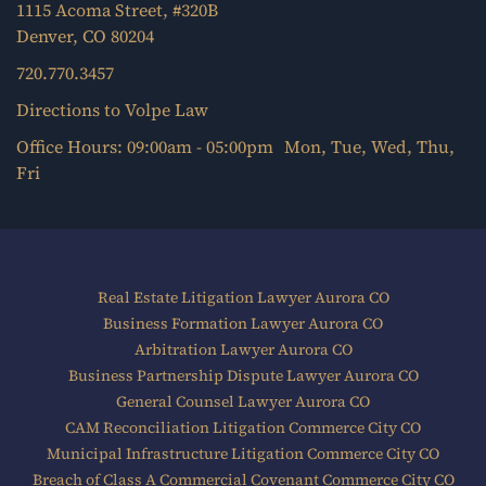
1115 Acoma Street, #320B
Denver, CO 80204
720.770.3457
Directions to Volpe Law
Office Hours: 09:00am - 05:00pm Mon, Tue, Wed, Thu,
Fri
Real Estate Litigation Lawyer Aurora CO
Business Formation Lawyer Aurora CO
Arbitration Lawyer Aurora CO
Business Partnership Dispute Lawyer Aurora CO
General Counsel Lawyer Aurora CO
CAM Reconciliation Litigation Commerce City CO
Municipal Infrastructure Litigation Commerce City CO
Breach of Class A Commercial Covenant Commerce City CO