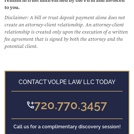
to you.
Disclaimer: A bill or trust deposit payment alone does not
create an attorney-client relationship. An attorney-client
relationship is created only upon the execution of a written
fee agreement that is signed by both the attorney and the
potential client.
CONTACT VOLPE LAW LLC TODAY
720.770.3457
Call us for a complimentary discovery session!