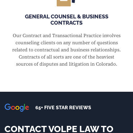
GENERAL COUNSEL & BUSINESS
CONTRACTS
Our Contract and Transactional Practice involves
counseling clients on any number of questions
related to contractual and business relationships.
Contracts of all sorts are one of the heaviest
sources of disputes and litigation in Colorado.
65+ FIVE STAR REVIEWS
CONTACT VOLPE LAW TO