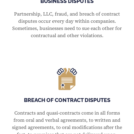
BUSINESS DISPUTES
Partnership, LLC, fraud, and breach of contract
disputes occur every day within companies.
Sometimes, businesses need to sue each other for
contractual and other violations.
BREACH OF CONTRACT DISPUTES
Contracts and quasi-contracts come in all forms
from oral and verbal agreements, to written and
signed agreements, to oral modifications after the