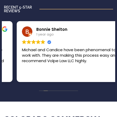
RECENT 5-STAR
REVIEWS
Bonnie Shelton
1 year ago
Michael and Candice have been phenomenal to
work with. They are making this process easy and I
recommend Volpe Law LLC highly.