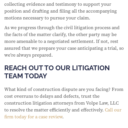
collecting evidence and testimony to support your
position and drafting and filing all the accompanying
motions necessary to pursue your claim.
As we progress through the civil litigation process and
the facts of the matter clarify, the other party may be
more amenable to a negotiated settlement. If not, rest
assured that we prepare your case anticipating a trial, so
we’re always prepared.
REACH OUT TO OUR LITIGATION
TEAM TODAY
What kind of construction dispute are you facing? From
cost overruns to delays and defects, trust the
construction litigation attorneys from Volpe Law, LLC
to resolve the matter efficiently and effectively.
Call our
firm today for a case review
.