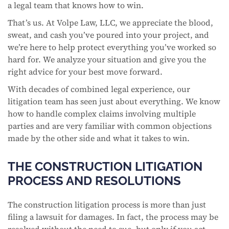
a legal team that knows how to win.
That’s us. At Volpe Law, LLC, we appreciate the blood,
sweat, and cash you’ve poured into your project, and
we’re here to help protect everything you’ve worked so
hard for. We analyze your situation and give you the
right advice for your best move forward.
With decades of combined legal experience, our
litigation team has seen just about everything. We know
how to handle complex claims involving multiple
parties and are very familiar with common objections
made by the other side and what it takes to win.
THE CONSTRUCTION LITIGATION
PROCESS AND RESOLUTIONS
The construction litigation process is more than just
filing a lawsuit for damages. In fact, the process may be
resolved without the need to sue, but only if you act