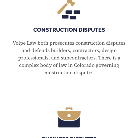
CONSTRUCTION DISPUTES
Volpe Law both prosecutes construction disputes
and defends builders, contractors, design
professionals, and subcontractors. There is a
complex body of law in Colorado governing
construction disputes.