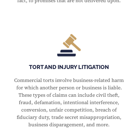
fact, to promises that are not delivered upon.
TORT AND INJURY LITIGATION
Commercial torts involve business-related harm
for which another person or business is liable.
These types of claims can include civil theft,
fraud, defamation, intentional interference,
conversion, unfair competition, breach of
fiduciary duty, trade secret misappropriation,
business disparagement, and more.