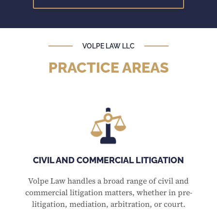
VOLPE LAW LLC
PRACTICE AREAS
CIVIL AND COMMERCIAL LITIGATION
Volpe Law handles a broad range of civil and
commercial litigation matters, whether in pre-
litigation, mediation, arbitration, or court.