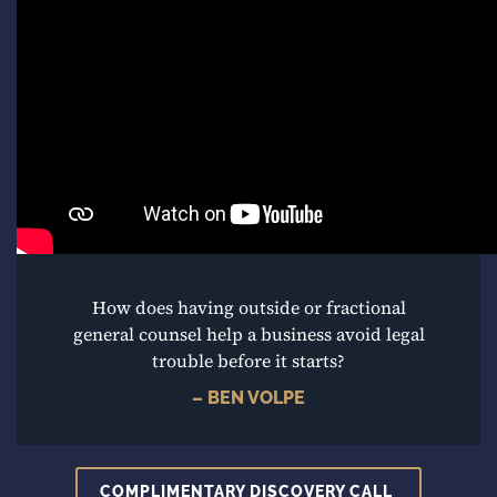
How does having outside or fractional
general counsel help a business avoid legal
trouble before it starts?
– BEN VOLPE
COMPLIMENTARY DISCOVERY CALL