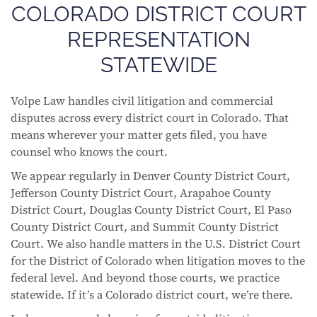
COLORADO DISTRICT COURT
REPRESENTATION
STATEWIDE
Volpe Law handles civil litigation and commercial
disputes across every district court in Colorado. That
means wherever your matter gets filed, you have
counsel who knows the court.
We appear regularly in Denver County District Court,
Jefferson County District Court, Arapahoe County
District Court, Douglas County District Court, El Paso
County District Court, and Summit County District
Court. We also handle matters in the U.S. District Court
for the District of Colorado when litigation moves to the
federal level. And beyond those courts, we practice
statewide. If it’s a Colorado district court, we’re there.