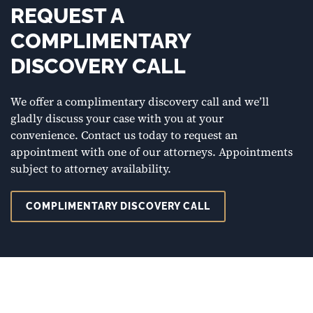
REQUEST A
COMPLIMENTARY
DISCOVERY CALL
We offer a complimentary discovery call and we’ll
gladly discuss your case with you at your
convenience. Contact us today to request an
appointment with one of our attorneys. Appointments
subject to attorney availability.
COMPLIMENTARY DISCOVERY CALL