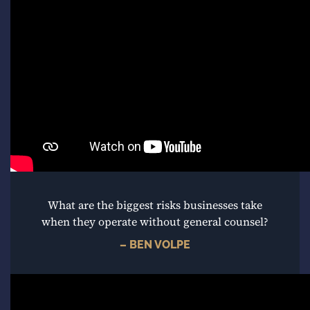
What are the biggest risks businesses take
when they operate without general counsel?
– BEN VOLPE