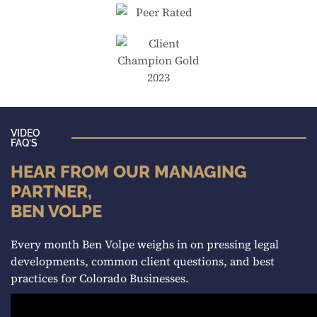
VIDEO
FAQ’S
HEAR FROM OUR MANAGING
PARTNER,
BEN VOLPE
Every month Ben Volpe weighs in on pressing legal
developments, common client questions, and best
practices for Colorado Businesses.