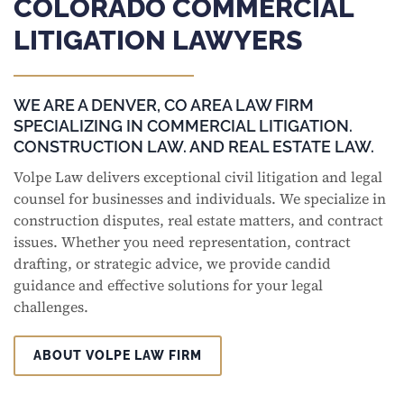
COLORADO COMMERCIAL
LITIGATION LAWYERS
WE ARE A DENVER, CO AREA LAW FIRM
SPECIALIZING IN COMMERCIAL LITIGATION.
CONSTRUCTION LAW. AND REAL ESTATE LAW.
Volpe Law delivers exceptional civil litigation and legal
counsel for businesses and individuals. We specialize in
construction disputes, real estate matters, and contract
issues. Whether you need representation, contract
drafting, or strategic advice, we provide candid
guidance and effective solutions for your legal
challenges.
ABOUT VOLPE LAW FIRM