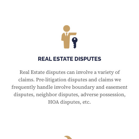
REAL ESTATE DISPUTES
Real Estate disputes can involve a variety of
claims. Pre-litigation disputes and claims we
frequently handle involve boundary and easement
disputes, neighbor disputes, adverse possession,
HOA disputes, etc.