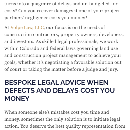
turns into a quagmire of delays and un-budgeted-for
costs? Can you recover damages if one of your project
partners’ negligence costs you money?
At
Volpe Law, LLC
, our focus is on the needs of
construction contractors, property owners, developers,
and investors. As skilled legal professionals, we work
within Colorado and federal laws governing land use
and construction project management to achieve your
goals, whether it’s negotiating a favorable solution out
of court or taking the matter before a judge and jury.
BESPOKE LEGAL ADVICE WHEN
DEFECTS AND DELAYS COST YOU
MONEY
When someone else’s mistakes cost you time and
money, sometimes the only solution is to initiate legal
action. You deserve the best quality representation from