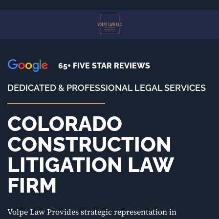
Skip
to
main
content
65+ FIVE STAR REVIEWS
DEDICATED & PROFESSIONAL LEGAL SERVICES
COLORADO
CONSTRUCTION
LITIGATION LAW
FIRM
Volpe Law Provides strategic representation in