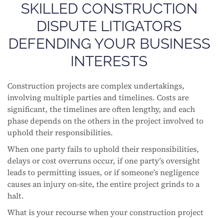
SKILLED CONSTRUCTION
DISPUTE LITIGATORS
DEFENDING YOUR BUSINESS
INTERESTS
Construction projects are complex undertakings,
involving multiple parties and timelines. Costs are
significant, the timelines are often lengthy, and each
phase depends on the others in the project involved to
uphold their responsibilities.
When one party fails to uphold their responsibilities,
delays or cost overruns occur, if one party’s oversight
leads to permitting issues, or if someone’s negligence
causes an injury on-site, the entire project grinds to a
halt.
What is your recourse when your construction project