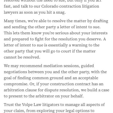
fast, and talk to our Colorado contraction litigation
lawyers as soon as you hit a snag.
Many times, we’re able to resolve the matter by drafting
and sending the other party a letter of intent to sue.
This lets them know you’re serious about your interests
and prepared to fight for the resolution you deserve. A
letter of intent to sue is essentially a warning to the
other party that you will go to court if the matter
cannot be resolved.
We may recommend mediation sessions, guided
negotiations between you and the other party, with the
goal of finding common ground and an acceptable
compromise. Or, if your construction contract has an
arbitration clause for dispute resolution, we build a case
to present to the arbitrator on your behalf.
Trust the Volpe Law litigators to manage all aspects of
your claim, from exploring your legal options to