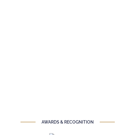
AWARDS & RECOGNITION