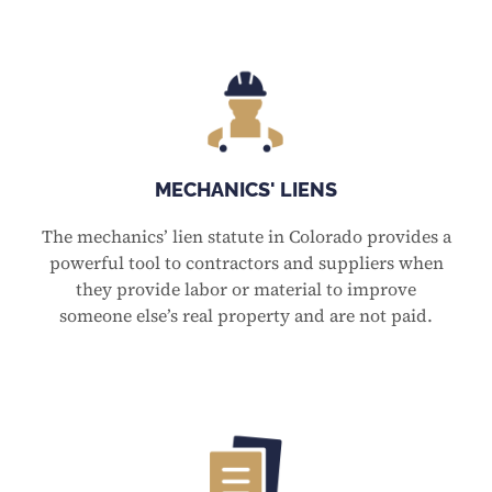
MECHANICS' LIENS
The mechanics’ lien statute in Colorado provides a
powerful tool to contractors and suppliers when
they provide labor or material to improve
someone else’s real property and are not paid.