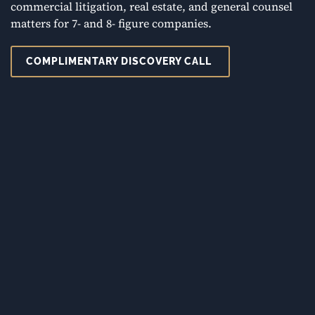
commercial litigation, real estate, and general counsel
matters for 7- and 8- figure companies.
COMPLIMENTARY DISCOVERY CALL