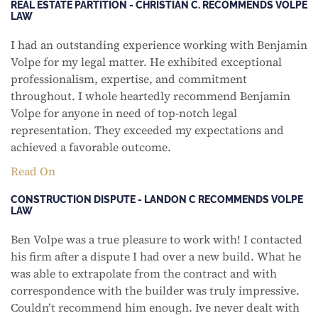
REAL ESTATE PARTITION - CHRISTIAN C. RECOMMENDS VOLPE
LAW
I had an outstanding experience working with Benjamin
Volpe for my legal matter. He exhibited exceptional
professionalism, expertise, and commitment
throughout. I whole heartedly recommend Benjamin
Volpe for anyone in need of top-notch legal
representation. They exceeded my expectations and
achieved a favorable outcome.
Read On
CONSTRUCTION DISPUTE - LANDON C RECOMMENDS VOLPE
LAW
Ben Volpe was a true pleasure to work with! I contacted
his firm after a dispute I had over a new build. What he
was able to extrapolate from the contract and with
correspondence with the builder was truly impressive.
Couldn’t recommend him enough. Ive never dealt with