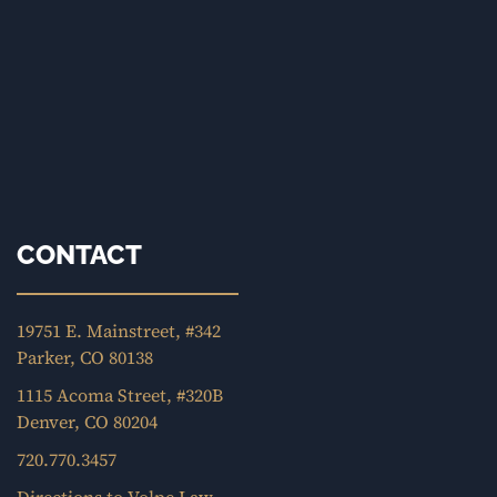
CONTACT
19751 E. Mainstreet, #342
Parker, CO 80138
1115 Acoma Street, #320B
Denver, CO 80204
720.770.3457