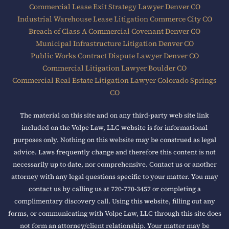
Commercial Lease Exit Strategy Lawyer Denver CO
Industrial Warehouse Lease Litigation Commerce City CO
Breach of Class A Commercial Covenant Denver CO
Municipal Infrastructure Litigation Denver CO
Public Works Contract Dispute Lawyer Denver CO
Commercial Litigation Lawyer Boulder CO
Commercial Real Estate Litigation Lawyer Colorado Springs
CO
The material on this site and on any third-party web site link
included on the Volpe Law, LLC website is for informational
purposes only. Nothing on this website may be construed as legal
advice. Laws frequently change and therefore this content is not
necessarily up to date, nor comprehensive. Contact us or another
attorney with any legal questions specific to your matter. You may
contact us by calling us at 720-770-3457 or completing a
complimentary discovery call. Using this website, filling out any
forms, or communicating with Volpe Law, LLC through this site does
not form an attorney/client relationship. Your matter may be