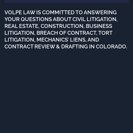
VOLPE LAW IS COMMITTED TO ANSWERING
YOUR QUESTIONS ABOUT CIVIL LITIGATION,
REAL ESTATE, CONSTRUCTION, BUSINESS
LITIGATION, BREACH OF CONTRACT, TORT
LITIGATION, MECHANICS’ LIENS, AND
CONTRACT REVIEW & DRAFTING IN COLORADO.