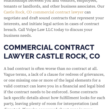
relationships between you and vendors, employees,
tenants or landlords, and other business associates. Our
Castle Rock, CO commercial contract lawyer
can
negotiate and draft sound contracts that represent your
interests, and initiate legal action in cases of contract
breach. Call Volpe Law LLC today to discuss your
business needs.
COMMERCIAL CONTRACT
LAWYER CASTLE ROCK, CO
A bad contract is often worse than no contract at all.
Vague terms, a lack of a clause for redress of grievances,
or one missing one or more of the legal elements for a
valid contract can leave you in a financial and legal bind
if the contract needs to be enforced. Some contracts
lack specific details about how fulfillment looks for each
party, leaving plenty of room for interpretation (and