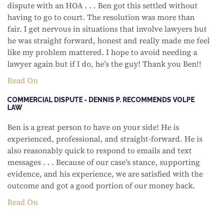
dispute with an HOA . . . Ben got this settled without
having to go to court. The resolution was more than
fair. I get nervous in situations that involve lawyers but
he was straight forward, honest and really made me feel
like my problem mattered. I hope to avoid needing a
lawyer again but if I do, he’s the guy! Thank you Ben!!
Read On
COMMERCIAL DISPUTE - DENNIS P. RECOMMENDS VOLPE
LAW
Ben is a great person to have on your side! He is
experienced, professional, and straight-forward. He is
also reasonably quick to respond to emails and text
messages . . . Because of our case’s stance, supporting
evidence, and his experience, we are satisfied with the
outcome and got a good portion of our money back.
Read On