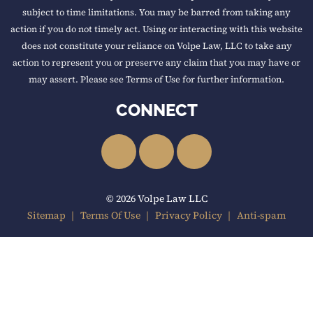
subject to time limitations. You may be barred from taking any
action if you do not timely act. Using or interacting with this website
does not constitute your reliance on Volpe Law, LLC to take any
action to represent you or preserve any claim that you may have or
may assert. Please see Terms of Use for further information.
CONNECT
LinkedIn
Facebook
YouTube
© 2026 Volpe Law LLC
Sitemap
Terms Of Use
Privacy Policy
Anti-spam