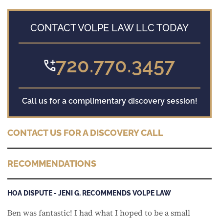
CONTACT VOLPE LAW LLC TODAY
720.770.3457
Call us for a complimentary discovery session!
CONTACT US FOR A DISCOVERY CALL
RECOMMENDATIONS
HOA DISPUTE - JENI G. RECOMMENDS VOLPE LAW
Ben was fantastic! I had what I hoped to be a small