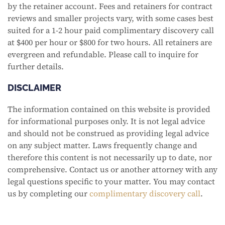
by the retainer account. Fees and retainers for contract
reviews and smaller projects vary, with some cases best
suited for a 1-2 hour paid complimentary discovery call
at $400 per hour or $800 for two hours. All retainers are
evergreen and refundable. Please call to inquire for
further details.
DISCLAIMER
The information contained on this website is provided
for informational purposes only. It is not legal advice
and should not be construed as providing legal advice
on any subject matter. Laws frequently change and
therefore this content is not necessarily up to date, nor
comprehensive. Contact us or another attorney with any
legal questions specific to your matter. You may contact
us by completing our
complimentary discovery call
.