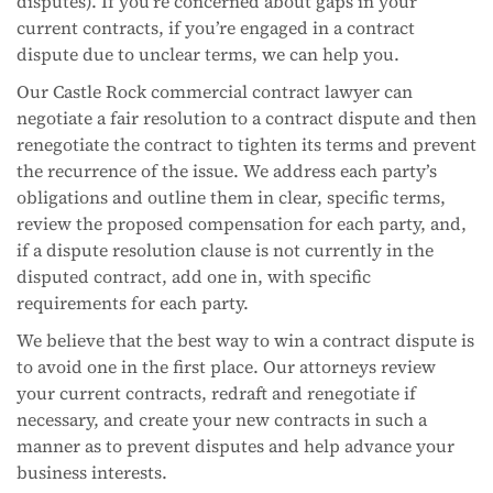
disputes). If you’re concerned about gaps in your
current contracts, if you’re engaged in a contract
dispute due to unclear terms, we can help you.
Our Castle Rock commercial contract lawyer can
negotiate a fair resolution to a contract dispute and then
renegotiate the contract to tighten its terms and prevent
the recurrence of the issue. We address each party’s
obligations and outline them in clear, specific terms,
review the proposed compensation for each party, and,
if a dispute resolution clause is not currently in the
disputed contract, add one in, with specific
requirements for each party.
We believe that the best way to win a contract dispute is
to avoid one in the first place. Our attorneys review
your current contracts, redraft and renegotiate if
necessary, and create your new contracts in such a
manner as to prevent disputes and help advance your
business interests.