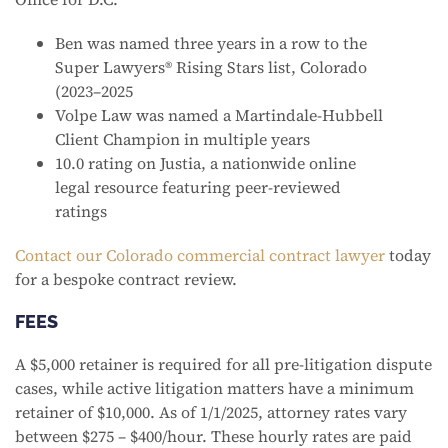
Ben was named three years in a row to the
Super Lawyers® Rising Stars list, Colorado
(2023–2025
Volpe Law was named a Martindale-Hubbell
Client Champion in multiple years
10.0 rating on Justia, a nationwide online
legal resource featuring peer-reviewed
ratings
Contact our Colorado commercial contract lawyer
today
for a bespoke contract review.
FEES
A $5,000 retainer is required for all pre-litigation dispute
cases, while active litigation matters have a minimum
retainer of $10,000. As of 1/1/2025, attorney rates vary
between $275 – $400/hour. These hourly rates are paid