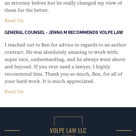
an attorney before but he really changed my view of
them for the better.
Read On
GENERAL COUNSEL - JENNA M RECOMMENDS VOLPE LAW
I reached out to Ben for advice in regards to an author
contract. He was absolutely amazing to work with:
super nice, understanding, and he always went above
and beyond. If you ever need a lawyer, I highly
recommend him. Thank you so much, Ben, for all of
your hard work. It is much appreciated.
Read On