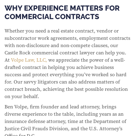
WHY EXPERIENCE MATTERS FOR
COMMERCIAL CONTRACTS
Whether you need a real estate contract, vendor or
subcontractor work agreements, employment contracts
with non-disclosure and non-compete clauses, our
Castle Rock commercial contract lawyer can help you.
At
Volpe Law, LLC,
we appreciate the power of a well-
drafted contract in helping you achieve business
success and protect everything you’ve worked so hard
for. Our savvy litigators can also address matters of
contract breach, achieving the best possible resolution
on your behalf.
Ben Volpe, firm founder and lead attorney, brings
diverse experience to the table, including years as an
insurance defense attorney, time at the Department of
Justice Civil Frauds Division, and the U.S. Attorney’s
Office for D.C.