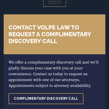
CONTACT VOLPE LAW TO
REQUEST A COMPLIMENTARY
DISCOVERY CALL
We offer a complimentary discovery call and we’ll
gladly discuss your case with you at your
convenience. Contact us today to request an
appointment with one of our attorneys.
Appointments subject to attorney availability.
COMPLIMENTARY DISCOVERY CALL