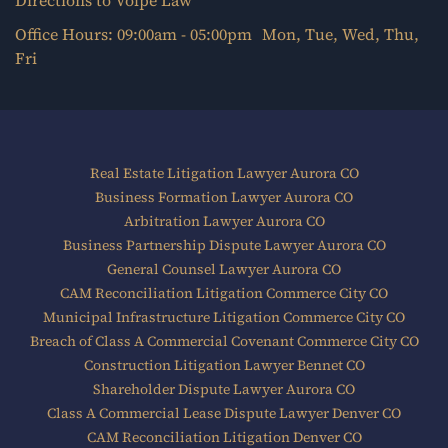
Directions to Volpe Law
Office Hours: 09:00am - 05:00pm Mon, Tue, Wed, Thu,
Fri
Real Estate Litigation Lawyer Aurora CO
Business Formation Lawyer Aurora CO
Arbitration Lawyer Aurora CO
Business Partnership Dispute Lawyer Aurora CO
General Counsel Lawyer Aurora CO
CAM Reconciliation Litigation Commerce City CO
Municipal Infrastructure Litigation Commerce City CO
Breach of Class A Commercial Covenant Commerce City CO
Construction Litigation Lawyer Bennet CO
Shareholder Dispute Lawyer Aurora CO
Class A Commercial Lease Dispute Lawyer Denver CO
CAM Reconciliation Litigation Denver CO