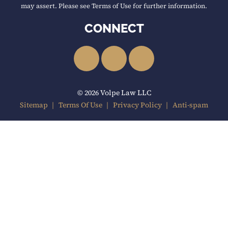
may assert. Please see Terms of Use for further information.
CONNECT
LinkedIn
Facebook
YouTube
© 2026 Volpe Law LLC
Sitemap
Terms Of Use
Privacy Policy
Anti-spam