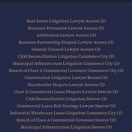
Real Estate Litigation Lawyer Aurora CO
Business Formation Lawyer Aurora CO
Arbitration Lawyer Aurora CO
Business Partnership Dispute Lawyer Aurora CO
General Counsel Lawyer Aurora CO
CAM Reconciliation Litigation Commerce City CO
Municipal Infrastructure Litigation Commerce City CO
Breach of Class A Commercial Covenant Commerce City CO
Construction Litigation Lawyer Bennet CO
Shareholder Dispute Lawyer Aurora CO
Class A Commercial Lease Dispute Lawyer Denver CO
CAM Reconciliation Litigation Denver CO
Commercial Lease Exit Strategy Lawyer Denver CO
Industrial Warehouse Lease Litigation Commerce City CO
Breach of Class A Commercial Covenant Denver CO
Municipal Infrastructure Litigation Denver CO