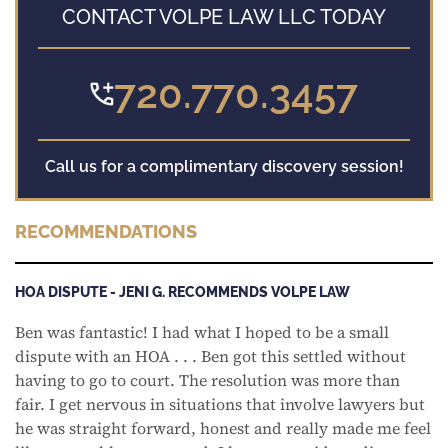
CONTACT VOLPE LAW LLC TODAY
720.770.3457
Call us for a complimentary discovery session!
RECOMMENDATIONS
HOA DISPUTE - JENI G. RECOMMENDS VOLPE LAW
Ben was fantastic! I had what I hoped to be a small
dispute with an HOA . . . Ben got this settled without
having to go to court. The resolution was more than
fair. I get nervous in situations that involve lawyers but
he was straight forward, honest and really made me feel