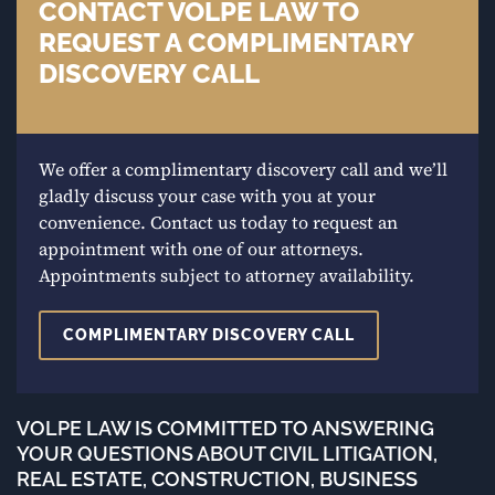
CONTACT VOLPE LAW TO
REQUEST A COMPLIMENTARY
DISCOVERY CALL
We offer a complimentary discovery call and we’ll
gladly discuss your case with you at your
convenience. Contact us today to request an
appointment with one of our attorneys.
Appointments subject to attorney availability.
COMPLIMENTARY DISCOVERY CALL
VOLPE LAW IS COMMITTED TO ANSWERING
YOUR QUESTIONS ABOUT CIVIL LITIGATION,
REAL ESTATE, CONSTRUCTION, BUSINESS