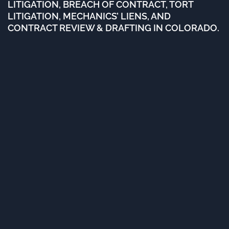
LITIGATION, BREACH OF CONTRACT, TORT
LITIGATION, MECHANICS’ LIENS, AND
CONTRACT REVIEW & DRAFTING IN COLORADO.