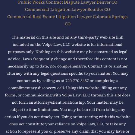
Public Works Contract Dispute Lawyer Denver CO
Commercial Litigation Lawyer Boulder CO
Commercial Real Estate Litigation Lawyer Colorado Springs
CO
The material on this site and on any third-party web site link
included on the Volpe Law, LLC website is for informational
purposes only. Nothing on this website may be construed as legal
advice. Laws frequently change and therefore this content is not
necessarily up to date, nor comprehensive. Contact us or another
attorney with any legal questions specific to your matter. You may
contact us by calling us at 720-770-3457 or completing a
complimentary discovery call. Using this website, filling out any
forms, or communicating with Volpe Law, LLC through this site does
not form an attorney/client relationship. Your matter may be
subject to time limitations. You may be barred from taking any
action if you do not timely act. Using or interacting with this website
does not constitute your reliance on Volpe Law, LLC to take any
action to represent you or preserve any claim that you may have or