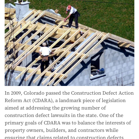
In 2009, Colorado passed the Construction Defect Action
Reform Act (CDARA), a landmark piece of legislation
aimed at addressing the growing number of
construction defect lawsuits in the state. One of the
primary goals of CDARA was to balance the interests of
property owners, builders, and contractors while
ensuring that claims related to construction defects