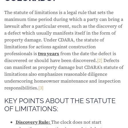
The statute of limitations is a legal rule that sets the
maximum time period during which a party can bring a
lawsuit after a particular event, such as the discovery of
a defect which usually manifests itself in the form of
property damage. Under CDARA, the statute of
limitations for actions against construction
professionals is
two years
from the date the defect is
discovered or should have been discovered.
[2]
Defects
can manifest as property damage but CDARA’s statute of
limitations also emphasizes reasonable diligence
underscoring homeowner maintenance and inspection
responsibilities.
[3]
KEY POINTS ABOUT THE STATUTE
OF LIMITATIONS:
Discovery Rule:
The clock does not start