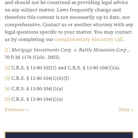
and should not be construed as providing legal advice
on any subject matter. Laws frequently change and
therefore this content is not necessarily up to date, nor
comprehensive. Contact us or another attorney with any
legal questions specific to your matter. You may contact
us by completing our
complimentary discovery call
.
[1]
Mortgage Investments Corp. v. Battle Mountain Corp.
,
70 P.3d 1176 (Colo. 2003).
[2]
C.R.S. § 13-80-102(1) and C.R.S. § 13-80-104(1)(a).
[3]
C.R.S. § 13-80-104(1)(b)(I)
[4]
C.R.S. § 13-80-104(1)(a)
[5]
C.R.S. § 13-80-104(1)(a)
Previous
Next