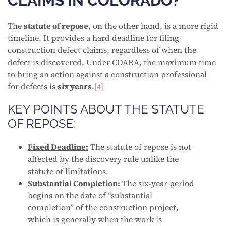
CLAIMS IN COLORADO?
The
statute of repose
, on the other hand, is a more rigid
timeline. It provides a hard deadline for filing
construction defect claims, regardless of when the
defect is discovered. Under CDARA, the maximum time
to bring an action against a construction professional
for defects is
six years
.
[4]
KEY POINTS ABOUT THE STATUTE
OF REPOSE:
Fixed Deadline:
The statute of repose is not
affected by the discovery rule unlike the
statute of limitations.
Substantial Completion:
The six-year period
begins on the date of “substantial
completion” of the construction project,
which is generally when the work is