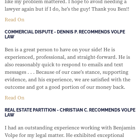
like my problem mattered. I hope to avoid needing a
lawyer again but if I do, he’s the guy! Thank you Ben!!
Read On
COMMERCIAL DISPUTE - DENNIS P. RECOMMENDS VOLPE
LAW
Ben is a great person to have on your side! He is
experienced, professional, and straight-forward. He is
also reasonably quick to respond to emails and text
messages . . . Because of our case’s stance, supporting
evidence, and his experience, we are satisfied with the
outcome and got a good portion of our money back.
Read On
REAL ESTATE PARTITION - CHRISTIAN C. RECOMMENDS VOLPE
LAW
I had an outstanding experience working with Benjamin
Volpe for my legal matter. He exhibited exceptional