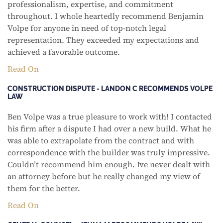
professionalism, expertise, and commitment
throughout. I whole heartedly recommend Benjamin
Volpe for anyone in need of top-notch legal
representation. They exceeded my expectations and
achieved a favorable outcome.
Read On
CONSTRUCTION DISPUTE - LANDON C RECOMMENDS VOLPE
LAW
Ben Volpe was a true pleasure to work with! I contacted
his firm after a dispute I had over a new build. What he
was able to extrapolate from the contract and with
correspondence with the builder was truly impressive.
Couldn’t recommend him enough. Ive never dealt with
an attorney before but he really changed my view of
them for the better.
Read On