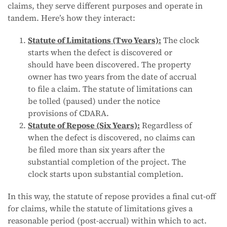
claims, they serve different purposes and operate in
tandem. Here’s how they interact:
Statute of Limitations (Two Years):
The clock
starts when the defect is discovered or
should have been discovered. The property
owner has two years from the date of accrual
to file a claim. The statute of limitations can
be tolled (paused) under the notice
provisions of CDARA.
Statute of Repose (Six Years):
Regardless of
when the defect is discovered, no claims can
be filed more than six years after the
substantial completion of the project. The
clock starts upon substantial completion.
In this way, the statute of repose provides a final cut-off
for claims, while the statute of limitations gives a
reasonable period (post-accrual) within which to act.