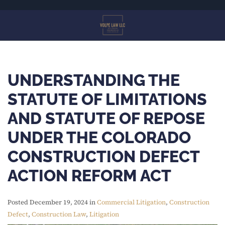
Skip
to
main
content
UNDERSTANDING THE
STATUTE OF LIMITATIONS
AND STATUTE OF REPOSE
UNDER THE COLORADO
CONSTRUCTION DEFECT
ACTION REFORM ACT
Posted December 19, 2024 in
Commercial Litigation
,
Construction
Defect
,
Construction Law
,
Litigation