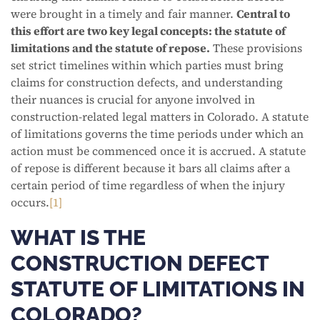
were brought in a timely and fair manner.
Central to
this effort are two key legal concepts: the statute of
limitations and the statute of repose.
These provisions
set strict timelines within which parties must bring
claims for construction defects, and understanding
their nuances is crucial for anyone involved in
construction-related legal matters in Colorado. A statute
of limitations governs the time periods under which an
action must be commenced once it is accrued. A statute
of repose is different because it bars all claims after a
certain period of time regardless of when the injury
occurs.
[1]
WHAT IS THE
CONSTRUCTION DEFECT
STATUTE OF LIMITATIONS IN
COLORADO?