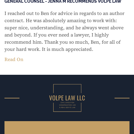
GENERAL COUNSEL - JENNA M RECOMMENDS VOLPE LAW
I reached out to Ben for advice in regards to an author
contract. He was absolutely amazing to work with:
super nice, understanding, and he always went above
and beyond. If you ever need a lawyer, I highly
recommend him. Thank you so much, Ben, for all of
your hard work. It is much appreciated.
Read On