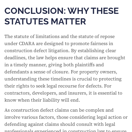
CONCLUSION: WHY THESE
STATUTES MATTER
The statute of limitations and the statute of repose
under CDARA are designed to promote fairness in
construction defect litigation. By establishing clear
deadlines, the law helps ensure that claims are brought
in a timely manner, giving both plaintiffs and
defendants a sense of closure. For property owners,
understanding these timelines is crucial to protecting
their rights to seek legal recourse for defects. For
contractors, developers, and insurers, it is essential to
know when their liability will end.
As construction defect claims can be complex and
involve various factors, those considering legal action or
defending against claims should consult with legal
professionals experienced in construction law to ensure