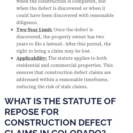
when the construction is completed, but
when the defect is discovered or when it
could have been discovered with reasonable
diligence.
Two-Year Limit:
Once the defect is
discovered, the property owner has two
years to file a lawsuit. After this period, the
right to bring a claim may be lost.
Applicability:
The statute applies to both
residential and commercial properties. This
ensures that construction defect claims are
addressed within a reasonable timeframe,
reducing the risk of stale claims.
WHAT IS THE STATUTE OF
REPOSE FOR
CONSTRUCTION DEFECT