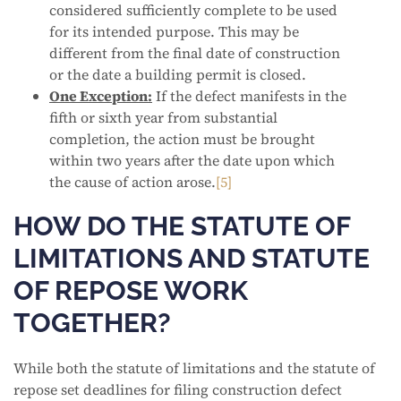
considered sufficiently complete to be used
for its intended purpose. This may be
different from the final date of construction
or the date a building permit is closed.
One Exception:
If the defect manifests in the
fifth or sixth year from substantial
completion, the action must be brought
within two years after the date upon which
the cause of action arose.
[5]
HOW DO THE STATUTE OF
LIMITATIONS AND STATUTE
OF REPOSE WORK
TOGETHER?
While both the statute of limitations and the statute of
repose set deadlines for filing construction defect