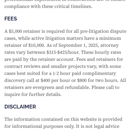
compliance with these critical timelines.
FEES
A $5,000 retainer is required for all pre-litigation dispute
cases, while active litigation matters have a minimum
retainer of $10,000. As of September 1, 2025, attorney
rates vary between $315-$425/hour. These hourly rates
are paid by the retainer account. Fees and retainers for
contract reviews and smaller projects vary, with some
cases best suited for a 1-2 hour paid complimentary
discovery call at $400 per hour or $800 for two hours. All
retainers are evergreen and refundable. Please call to
inquire for further details.
DISCLAIMER
The information contained on this website is provided
for informational purposes only. It is not legal advice