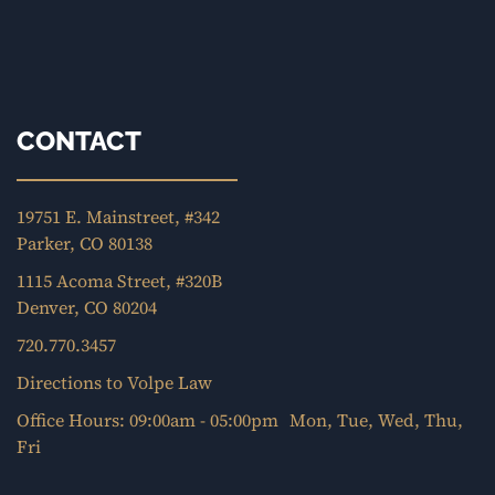
CONTACT
19751 E. Mainstreet, #342
Parker, CO 80138
1115 Acoma Street, #320B
Denver, CO 80204
720.770.3457
Directions to Volpe Law
Office Hours: 09:00am - 05:00pm Mon, Tue, Wed, Thu,
Fri