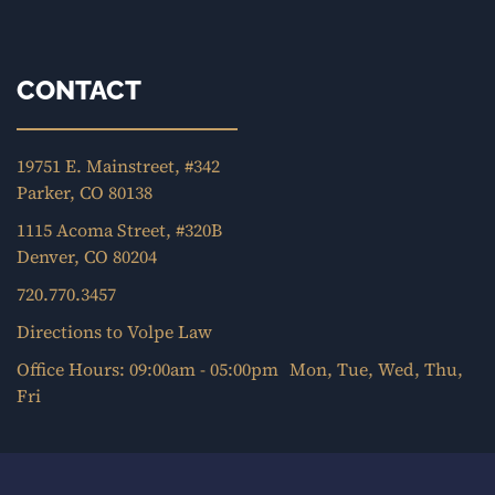
CONTACT
19751 E. Mainstreet, #342
Parker, CO 80138
1115 Acoma Street, #320B
Denver, CO 80204
720.770.3457
Directions to Volpe Law
Office Hours: 09:00am - 05:00pm Mon, Tue, Wed, Thu,
Fri