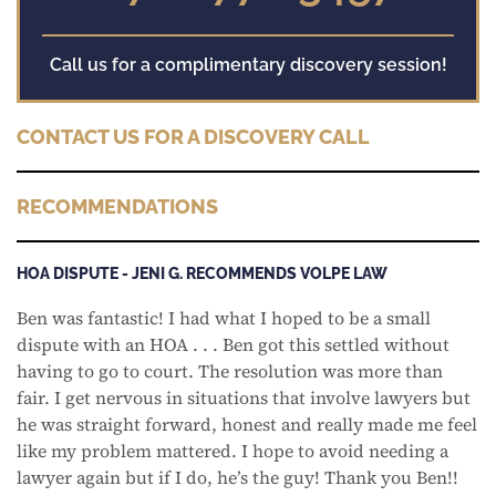
Call us for a complimentary discovery session!
CONTACT US FOR A DISCOVERY CALL
RECOMMENDATIONS
HOA DISPUTE - JENI G. RECOMMENDS VOLPE LAW
Ben was fantastic! I had what I hoped to be a small
dispute with an HOA . . . Ben got this settled without
having to go to court. The resolution was more than
fair. I get nervous in situations that involve lawyers but
he was straight forward, honest and really made me feel
like my problem mattered. I hope to avoid needing a
lawyer again but if I do, he’s the guy! Thank you Ben!!