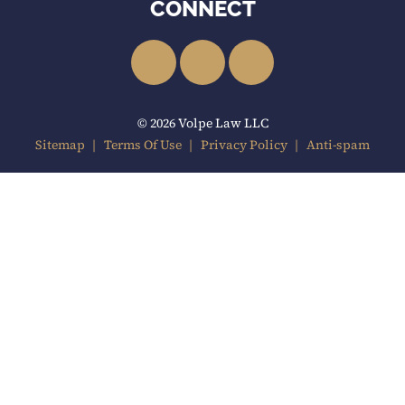
CONNECT
LinkedIn
Facebook
YouTube
© 2026 Volpe Law LLC
Sitemap
Terms Of Use
Privacy Policy
Anti-spam