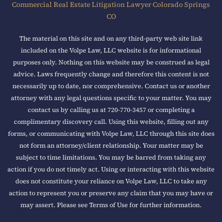
Commercial Real Estate Litigation Lawyer Colorado Springs
CO
The material on this site and on any third-party web site link
included on the Volpe Law, LLC website is for informational
purposes only. Nothing on this website may be construed as legal
advice. Laws frequently change and therefore this content is not
necessarily up to date, nor comprehensive. Contact us or another
attorney with any legal questions specific to your matter. You may
contact us by calling us at 720-770-3457 or completing a
complimentary discovery call. Using this website, filling out any
forms, or communicating with Volpe Law, LLC through this site does
not form an attorney/client relationship. Your matter may be
subject to time limitations. You may be barred from taking any
action if you do not timely act. Using or interacting with this website
does not constitute your reliance on Volpe Law, LLC to take any
action to represent you or preserve any claim that you may have or
may assert. Please see Terms of Use for further information.