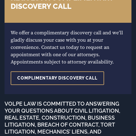
DISCOVERY CALL
We offer a complimentary discovery call and we’ll
gladly discuss your case with you at your
convenience. Contact us today to request an
appointment with one of our attorneys.
Appointments subject to attorney availability.
COMPLIMENTARY DISCOVERY CALL
VOLPE LAW IS COMMITTED TO ANSWERING
YOUR QUESTIONS ABOUT CIVIL LITIGATION,
REAL ESTATE, CONSTRUCTION, BUSINESS
LITIGATION, BREACH OF CONTRACT, TORT
LITIGATION, MECHANICS’ LIENS, AND