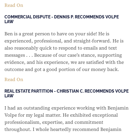
Read On
COMMERCIAL DISPUTE - DENNIS P. RECOMMENDS VOLPE
LAW
Ben is a great person to have on your side! He is
experienced, professional, and straight-forward. He is
also reasonably quick to respond to emails and text
messages . . . Because of our case’s stance, supporting
evidence, and his experience, we are satisfied with the
outcome and got a good portion of our money back.
Read On
REAL ESTATE PARTITION - CHRISTIAN C. RECOMMENDS VOLPE
LAW
I had an outstanding experience working with Benjamin
Volpe for my legal matter. He exhibited exceptional
professionalism, expertise, and commitment
throughout. I whole heartedly recommend Benjamin