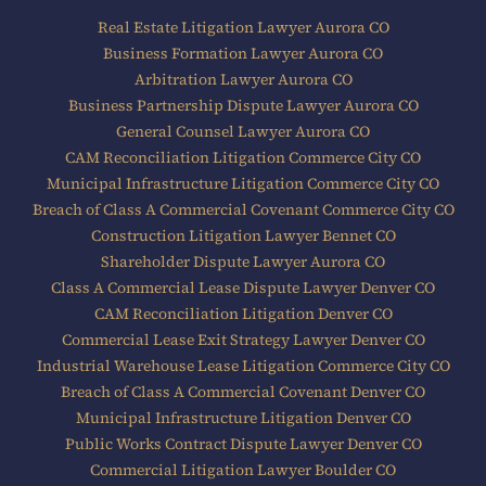
Real Estate Litigation Lawyer Aurora CO
Business Formation Lawyer Aurora CO
Arbitration Lawyer Aurora CO
Business Partnership Dispute Lawyer Aurora CO
General Counsel Lawyer Aurora CO
CAM Reconciliation Litigation Commerce City CO
Municipal Infrastructure Litigation Commerce City CO
Breach of Class A Commercial Covenant Commerce City CO
Construction Litigation Lawyer Bennet CO
Shareholder Dispute Lawyer Aurora CO
Class A Commercial Lease Dispute Lawyer Denver CO
CAM Reconciliation Litigation Denver CO
Commercial Lease Exit Strategy Lawyer Denver CO
Industrial Warehouse Lease Litigation Commerce City CO
Breach of Class A Commercial Covenant Denver CO
Municipal Infrastructure Litigation Denver CO
Public Works Contract Dispute Lawyer Denver CO
Commercial Litigation Lawyer Boulder CO