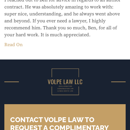
contract. He was absolutely amazing to work with:
super nice, understanding, and he always went above
and beyond. If you ever need a lawyer, I highly
recommend him. Thank you so much, Ben, for all of
your hard work. It is much appreciated.
Read On
CONTACT VOLPE LAW TO
REQUEST A COMPLIMENTARY