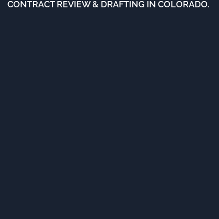
CONTRACT REVIEW & DRAFTING IN COLORADO.