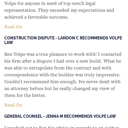
Volpe for anyone in need of top-notch legal
representation. They exceeded my expectations and
achieved a favorable outcome.
Read On
CONSTRUCTION DISPUTE - LANDON C RECOMMENDS VOLPE
LAW
Ben Volpe was a true pleasure to work with! I contacted
his firm after a dispute I had over a new build. What he
was able to extrapolate from the contract and with
correspondence with the builder was truly impressive.
Couldn’t recommend him enough. Ive never dealt with
an attorney before but he really changed my view of
them for the better.
Read On
GENERAL COUNSEL - JENNA M RECOMMENDS VOLPE LAW
I reached out to Ben for advice in regards to an author