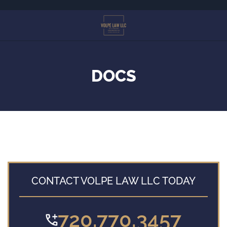
Skip
to
main
content
DOCS
CONTACT VOLPE LAW LLC TODAY
720.770.3457