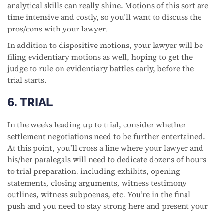
analytical skills can really shine. Motions of this sort are
time intensive and costly, so you’ll want to discuss the
pros/cons with your lawyer.
In addition to dispositive motions, your lawyer will be
filing evidentiary motions as well, hoping to get the
judge to rule on evidentiary battles early, before the
trial starts.
6. TRIAL
In the weeks leading up to trial, consider whether
settlement negotiations need to be further entertained.
At this point, you’ll cross a line where your lawyer and
his/her paralegals will need to dedicate dozens of hours
to trial preparation, including exhibits, opening
statements, closing arguments, witness testimony
outlines, witness subpoenas, etc. You’re in the final
push and you need to stay strong here and present your