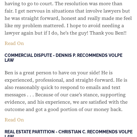
having to go to court. The resolution was more than
fair. I get nervous in situations that involve lawyers but
he was straight forward, honest and really made me feel
like my problem mattered. I hope to avoid needing a
lawyer again but if I do, he’s the guy! Thank you Ben!!
Read On
COMMERCIAL DISPUTE - DENNIS P. RECOMMENDS VOLPE
LAW
Ben is a great person to have on your side! He is
experienced, professional, and straight-forward. He is
also reasonably quick to respond to emails and text
messages . . . Because of our case’s stance, supporting
evidence, and his experience, we are satisfied with the
outcome and got a good portion of our money back.
Read On
REAL ESTATE PARTITION - CHRISTIAN C. RECOMMENDS VOLPE
LAW