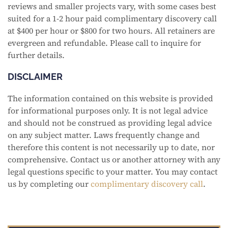
reviews and smaller projects vary, with some cases best
suited for a 1-2 hour paid complimentary discovery call
at $400 per hour or $800 for two hours. All retainers are
evergreen and refundable. Please call to inquire for
further details.
DISCLAIMER
The information contained on this website is provided
for informational purposes only. It is not legal advice
and should not be construed as providing legal advice
on any subject matter. Laws frequently change and
therefore this content is not necessarily up to date, nor
comprehensive. Contact us or another attorney with any
legal questions specific to your matter. You may contact
us by completing our
complimentary discovery call
.