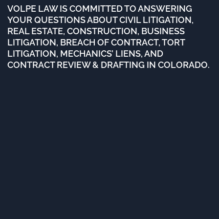
VOLPE LAW IS COMMITTED TO ANSWERING
YOUR QUESTIONS ABOUT CIVIL LITIGATION,
REAL ESTATE, CONSTRUCTION, BUSINESS
LITIGATION, BREACH OF CONTRACT, TORT
LITIGATION, MECHANICS’ LIENS, AND
CONTRACT REVIEW & DRAFTING IN COLORADO.