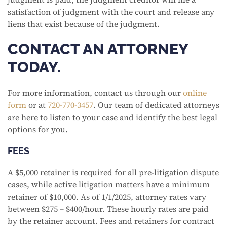
satisfaction of judgment with the court and release any
liens that exist because of the judgment.
CONTACT AN ATTORNEY
TODAY.
For more information, contact us through our
online
form
or at
720-770-3457
. Our team of dedicated attorneys
are here to listen to your case and identify the best legal
options for you.
FEES
A $5,000 retainer is required for all pre-litigation dispute
cases, while active litigation matters have a minimum
retainer of $10,000. As of 1/1/2025, attorney rates vary
between $275 – $400/hour. These hourly rates are paid
by the retainer account. Fees and retainers for contract