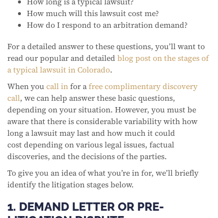
How long is a typical lawsuit?
How much will this lawsuit cost me?
How do I respond to an arbitration demand?
For a detailed answer to these questions, you’ll want to
read our popular and detailed
blog post on the stages of
a typical lawsuit in Colorado
.
When you
call in
for a
free complimentary discovery
call
, we can help answer these basic questions,
depending on your situation. However, you must be
aware that there is considerable variability with how
long a lawsuit may last and how much it could
cost depending on various legal issues, factual
discoveries, and the decisions of the parties.
To give you an idea of what you’re in for, we’ll briefly
identify the litigation stages below.
1. DEMAND LETTER OR PRE-