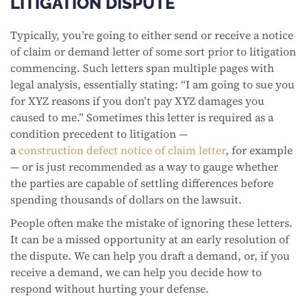
LITIGATION DISPUTE
Typically, you’re going to either send or receive a notice
of claim or demand letter of some sort prior to litigation
commencing. Such letters span multiple pages with
legal analysis, essentially stating: “I am going to sue you
for XYZ reasons if you don’t pay XYZ damages you
caused to me.” Sometimes this letter is required as a
condition precedent to litigation —
a
construction defect notice of claim letter
, for example
— or is just recommended as a way to gauge whether
the parties are capable of settling differences before
spending thousands of dollars on the lawsuit.
People often make the mistake of ignoring these letters.
It can be a missed opportunity at an early resolution of
the dispute. We can help you draft a demand, or, if you
receive a demand, we can help you decide how to
respond without hurting your defense.