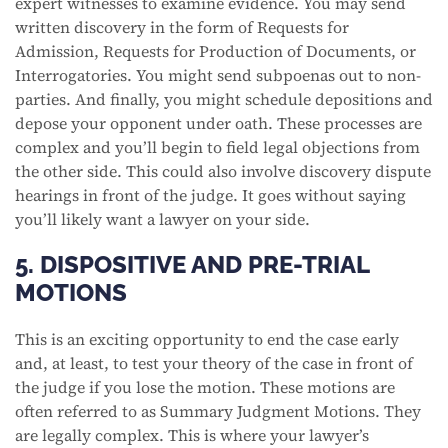
expert witnesses to examine evidence. You may send
written discovery in the form of Requests for
Admission, Requests for Production of Documents, or
Interrogatories. You might send subpoenas out to non-
parties. And finally, you might schedule depositions and
depose your opponent under oath. These processes are
complex and you’ll begin to field legal objections from
the other side. This could also involve discovery dispute
hearings in front of the judge. It goes without saying
you’ll likely want a lawyer on your side.
5. DISPOSITIVE AND PRE-TRIAL
MOTIONS
This is an exciting opportunity to end the case early
and, at least, to test your theory of the case in front of
the judge if you lose the motion. These motions are
often referred to as Summary Judgment Motions. They
are legally complex. This is where your lawyer’s