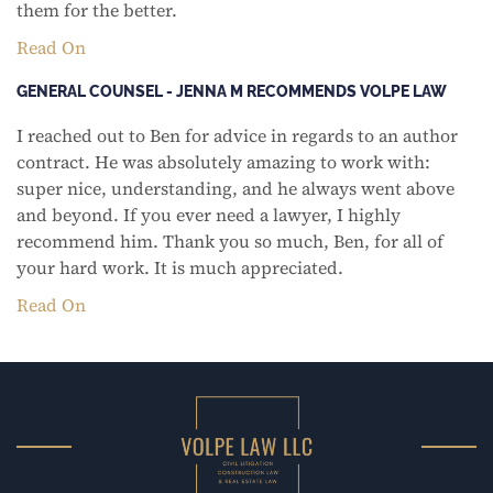
them for the better.
Read On
GENERAL COUNSEL - JENNA M RECOMMENDS VOLPE LAW
I reached out to Ben for advice in regards to an author
contract. He was absolutely amazing to work with:
super nice, understanding, and he always went above
and beyond. If you ever need a lawyer, I highly
recommend him. Thank you so much, Ben, for all of
your hard work. It is much appreciated.
Read On