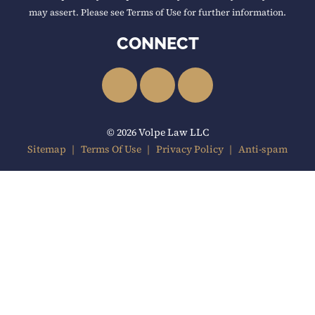
may assert. Please see Terms of Use for further information.
CONNECT
LinkedIn
Facebook
YouTube
© 2026 Volpe Law LLC
Sitemap
Terms Of Use
Privacy Policy
Anti-spam