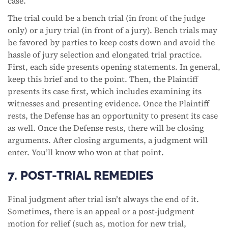
case.
The trial could be a bench trial (in front of the judge
only) or a jury trial (in front of a jury). Bench trials may
be favored by parties to keep costs down and avoid the
hassle of jury selection and elongated trial practice.
First, each side presents opening statements. In general,
keep this brief and to the point. Then, the Plaintiff
presents its case first, which includes examining its
witnesses and presenting evidence. Once the Plaintiff
rests, the Defense has an opportunity to present its case
as well. Once the Defense rests, there will be closing
arguments. After closing arguments, a judgment will
enter. You’ll know who won at that point.
7. POST-TRIAL REMEDIES
Final judgment after trial isn’t always the end of it.
Sometimes, there is an appeal or a post-judgment
motion for relief (such as, motion for new trial,