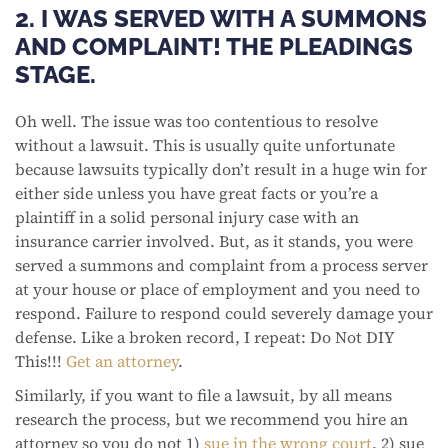
2. I WAS SERVED WITH A SUMMONS
AND COMPLAINT! THE PLEADINGS
STAGE.
Oh well. The issue was too contentious to resolve
without a lawsuit. This is usually quite unfortunate
because lawsuits typically don’t result in a huge win for
either side unless you have great facts or you’re a
plaintiff in a solid personal injury case with an
insurance carrier involved. But, as it stands, you were
served a summons and complaint from a process server
at your house or place of employment and you need to
respond. Failure to respond could severely damage your
defense. Like a broken record, I repeat: Do Not DIY
This!!!
Get an attorney
.
Similarly, if you want to file a lawsuit, by all means
research the process, but we recommend you hire an
attorney so you do not 1)
sue in the wrong court
, 2) sue