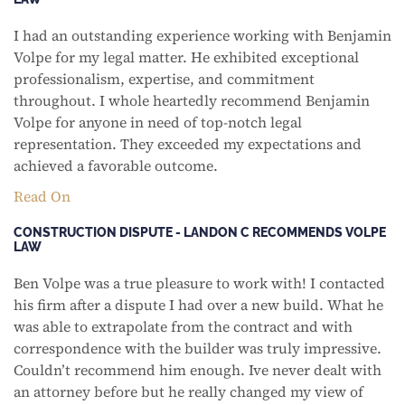
I had an outstanding experience working with Benjamin
Volpe for my legal matter. He exhibited exceptional
professionalism, expertise, and commitment
throughout. I whole heartedly recommend Benjamin
Volpe for anyone in need of top-notch legal
representation. They exceeded my expectations and
achieved a favorable outcome.
Read On
CONSTRUCTION DISPUTE - LANDON C RECOMMENDS VOLPE
LAW
Ben Volpe was a true pleasure to work with! I contacted
his firm after a dispute I had over a new build. What he
was able to extrapolate from the contract and with
correspondence with the builder was truly impressive.
Couldn’t recommend him enough. Ive never dealt with
an attorney before but he really changed my view of