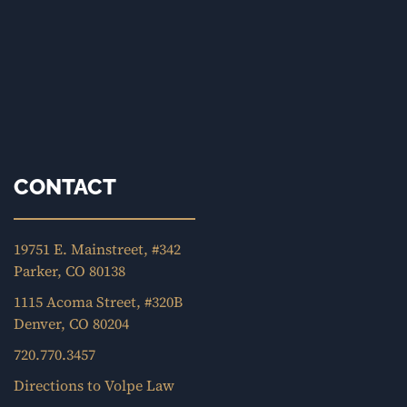
CONTACT
19751 E. Mainstreet, #342
Parker, CO 80138
1115 Acoma Street, #320B
Denver, CO 80204
720.770.3457
Directions to Volpe Law