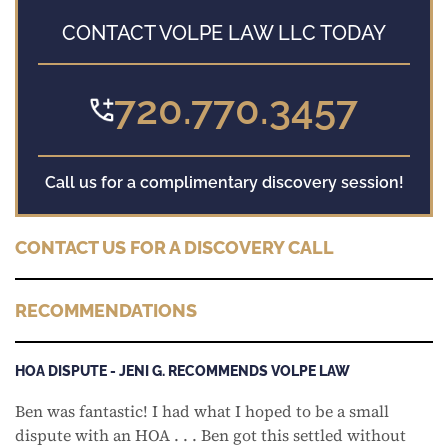
CONTACT VOLPE LAW LLC TODAY
720.770.3457
Call us for a complimentary discovery session!
CONTACT US FOR A DISCOVERY CALL
RECOMMENDATIONS
HOA DISPUTE - JENI G. RECOMMENDS VOLPE LAW
Ben was fantastic! I had what I hoped to be a small
dispute with an HOA . . . Ben got this settled without