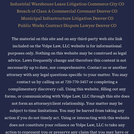
Industrial Warehouse Lease Litigation Commerce City CO
Breach of Class A Commercial Covenant Denver CO
Municipal Infrastructure Litigation Denver CO
Public Works Contract Dispute Lawyer Denver CO
The material on this site and on any third-party web site link
included on the Volpe Law, LLC website is for informational
purposes only. Nothing on this website may be construed as legal
advice. Laws frequently change and therefore this content is not
necessarily up to date, nor comprehensive. Contact us or another
attorney with any legal questions specific to your matter. You may
contact us by calling us at 720-770-3457 or completing a
complimentary discovery call. Using this website, filling out any
forms, or communicating with Volpe Law, LLC through this site does
not form an attorney/client relationship. Your matter may be
subject to time limitations. You may be barred from taking any
action if you do not timely act. Using or interacting with this website
does not constitute your reliance on Volpe Law, LLC to take any
action to represent you or preserve any claim that you may have or