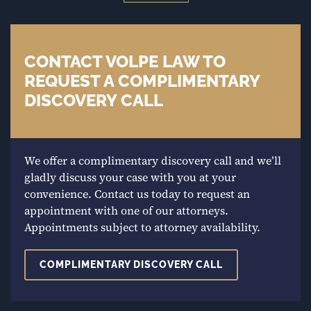
CONTACT VOLPE LAW TO
REQUEST A COMPLIMENTARY
DISCOVERY CALL
We offer a complimentary discovery call and we’ll
gladly discuss your case with you at your
convenience. Contact us today to request an
appointment with one of our attorneys.
Appointments subject to attorney availability.
COMPLIMENTARY DISCOVERY CALL