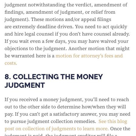
judgment notwithstanding the verdict, amendment of
findings, amendment of judgment, or relief from
judgment). These motions and/or appeal filings
are extremely deadline driven. You need to act quickly
and hire legal counsel if you don’t have counsel already.
If you wait even a few days, you may have waived your
objections to the judgment. Another motion that might
be warranted here is a
motion for attorney’s fees and
costs.
8. COLLECTING THE MONEY
JUDGMENT
If you received a money judgment, you’ll need to reach
out to the other side to determine how/when they will
pay. If you can’t get a satisfactory answer, you may need
to pursue judgment collection remedies.
See this blog
post on collection of judgments to learn more.
Once the
judgment is paid, the judgment creditor will file a