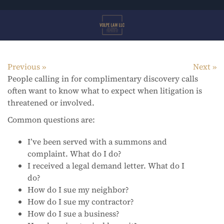
Skip
to
main
content
Previous
Next
People calling in for complimentary discovery calls
often want to know what to expect when litigation is
threatened or involved.
Common questions are:
I’ve been served with a summons and
complaint. What do I do?
I received a legal demand letter. What do I
do?
How do I sue my neighbor?
How do I sue my contractor?
How do I sue a business?