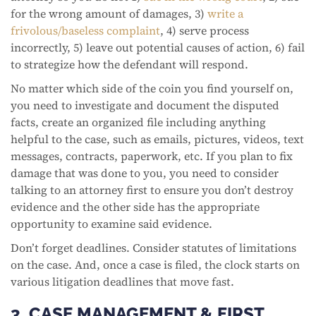
for the wrong amount of damages, 3)
write a
frivolous/baseless complaint
, 4) serve process
incorrectly, 5) leave out potential causes of action, 6) fail
to strategize how the defendant will respond.
No matter which side of the coin you find yourself on,
you need to investigate and document the disputed
facts, create an organized file including anything
helpful to the case, such as emails, pictures, videos, text
messages, contracts, paperwork, etc. If you plan to fix
damage that was done to you, you need to consider
talking to an attorney first to ensure you don’t destroy
evidence and the other side has the appropriate
opportunity to examine said evidence.
Don’t forget deadlines. Consider statutes of limitations
on the case. And, once a case is filed, the clock starts on
various litigation deadlines that move fast.
3. CASE MANAGEMENT & FIRST