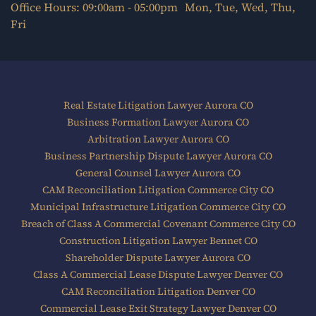
Office Hours: 09:00am - 05:00pm Mon, Tue, Wed, Thu,
Fri
Real Estate Litigation Lawyer Aurora CO
Business Formation Lawyer Aurora CO
Arbitration Lawyer Aurora CO
Business Partnership Dispute Lawyer Aurora CO
General Counsel Lawyer Aurora CO
CAM Reconciliation Litigation Commerce City CO
Municipal Infrastructure Litigation Commerce City CO
Breach of Class A Commercial Covenant Commerce City CO
Construction Litigation Lawyer Bennet CO
Shareholder Dispute Lawyer Aurora CO
Class A Commercial Lease Dispute Lawyer Denver CO
CAM Reconciliation Litigation Denver CO
Commercial Lease Exit Strategy Lawyer Denver CO