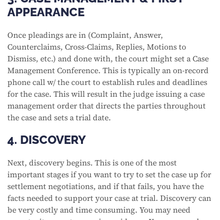
APPEARANCE
Once pleadings are in (Complaint, Answer,
Counterclaims, Cross-Claims, Replies, Motions to
Dismiss, etc.) and done with, the court might set a Case
Management Conference. This is typically an on-record
phone call w/ the court to establish rules and deadlines
for the case. This will result in the judge issuing a case
management order that directs the parties throughout
the case and sets a trial date.
4. DISCOVERY
Next, discovery begins. This is one of the most
important stages if you want to try to set the case up for
settlement negotiations, and if that fails, you have the
facts needed to support your case at trial. Discovery can
be very costly and time consuming. You may need