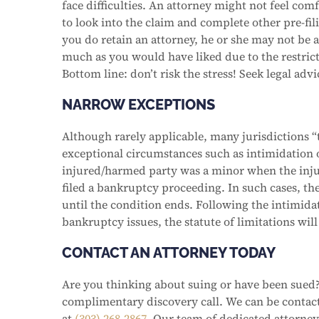
face difficulties. An attorney might not feel co
to look into the claim and complete other pre-fili
you do retain an attorney, he or she may not be a
much as you would have liked due to the restrict
Bottom line: don’t risk the stress! Seek legal adv
NARROW EXCEPTIONS
Although rarely applicable, many jurisdictions “t
exceptional circumstances such as intimidation o
injured/harmed party was a minor when the inju
filed a bankruptcy proceeding. In such cases, the
until the condition ends. Following the intimidat
bankruptcy issues, the statute of limitations wil
CONTACT AN ATTORNEY TODAY
Are you thinking about suing or have been sued?
complimentary discovery call. We can be conta
at
(303) 268-2867
. Our team of dedicated attorneys