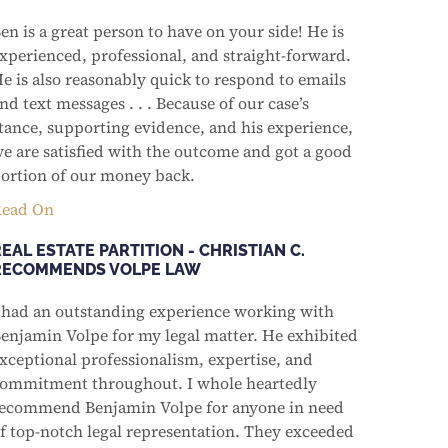
en is a great person to have on your side! He is
xperienced, professional, and straight-forward.
e is also reasonably quick to respond to emails
nd text messages . . . Because of our case’s
tance, supporting evidence, and his experience,
e are satisfied with the outcome and got a good
ortion of our money back.
ead On
EAL ESTATE PARTITION - CHRISTIAN C.
RECOMMENDS VOLPE LAW
 had an outstanding experience working with
enjamin Volpe for my legal matter. He exhibited
xceptional professionalism, expertise, and
ommitment throughout. I whole heartedly
ecommend Benjamin Volpe for anyone in need
f top-notch legal representation. They exceeded