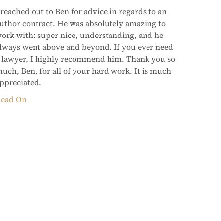
 reached out to Ben for advice in regards to an
uthor contract. He was absolutely amazing to
ork with: super nice, understanding, and he
lways went above and beyond. If you ever need
 lawyer, I highly recommend him. Thank you so
uch, Ben, for all of your hard work. It is much
ppreciated.
ead On