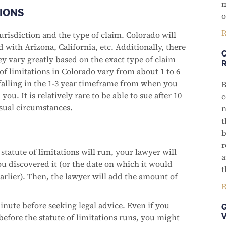
m
TIONS
o
R
urisdiction and the type of claim. Colorado will
 with Arizona, California, etc. Additionally, there
hey vary greatly based on the exact type of claim
 of limitations in Colorado vary from about 1 to 6
 falling in the 1-3 year timeframe from when you
B
u. It is relatively rare to be able to sue after 10
c
usual circumstances.
n
t
b
r
statute of limitations will run, your lawyer will
a
ou discovered it (or the date on which it would
t
arlier). Then, the lawyer will add the amount of
R
minute before seeking legal advice. Even if you
before the statute of limitations runs, you might