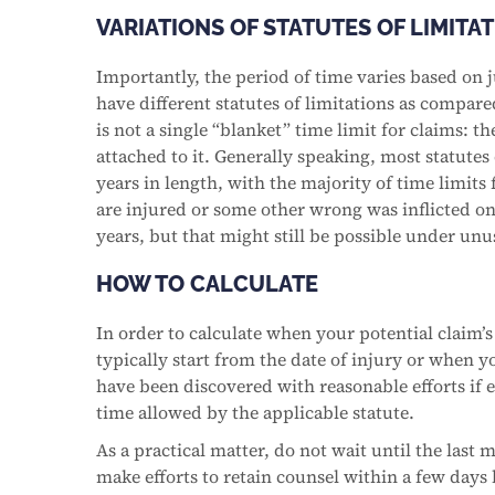
VARIATIONS OF STATUTES OF LIMITA
Importantly, the period of time varies based on j
have different statutes of limitations as compared
is not a single “blanket” time limit for claims: t
attached to it. Generally speaking, most statutes
years in length, with the majority of time limits
are injured or some other wrong was inflicted on yo
years, but that might still be possible under un
HOW TO CALCULATE
In order to calculate when your potential claim’s 
typically start from the date of injury or when y
have been discovered with reasonable efforts if e
time allowed by the applicable statute.
As a practical matter, do not wait until the last 
make efforts to retain counsel within a few days 