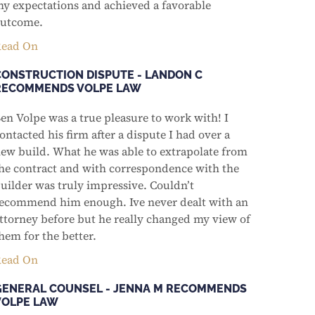
y expectations and achieved a favorable
utcome.
ead On
CONSTRUCTION DISPUTE - LANDON C
RECOMMENDS VOLPE LAW
en Volpe was a true pleasure to work with! I
ontacted his firm after a dispute I had over a
ew build. What he was able to extrapolate from
he contract and with correspondence with the
uilder was truly impressive. Couldn’t
ecommend him enough. Ive never dealt with an
ttorney before but he really changed my view of
hem for the better.
ead On
GENERAL COUNSEL - JENNA M RECOMMENDS
VOLPE LAW