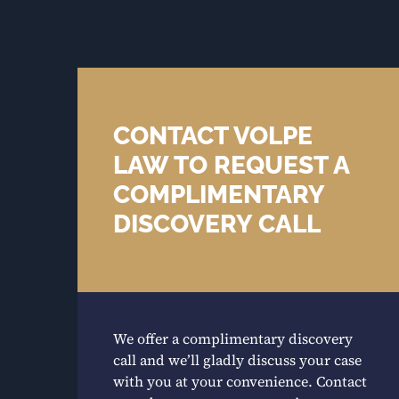
CONTACT VOLPE
LAW TO REQUEST A
COMPLIMENTARY
DISCOVERY CALL
We offer a complimentary discovery
call and we’ll gladly discuss your case
with you at your convenience. Contact