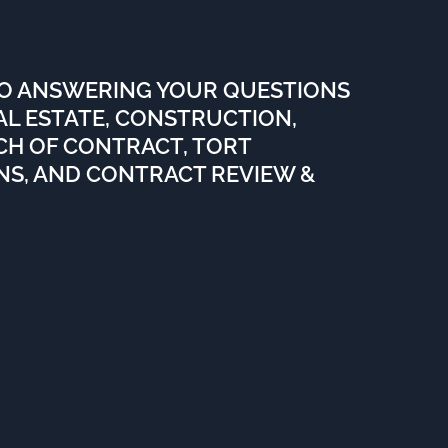
TO ANSWERING YOUR QUESTIONS
EAL ESTATE, CONSTRUCTION,
ACH OF CONTRACT, TORT
ENS, AND CONTRACT REVIEW &