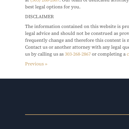
best legal options for you.
DISCLAIMER
The information contained on this website is pro
legal advice and should not be construed as pro
frequently change and therefore this content is 
Contact us or another attorney with any legal qu
us by calling us as
303-268-2867
or completing a
c
Previous