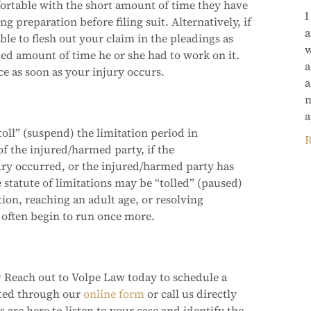
mfortable with the short amount of time they have
I
ng preparation before filing suit. Alternatively, if
a
ble to flesh out your claim in the pleadings as
w
ed amount of time he or she had to work on it.
a
ice as soon as your injury occurs.
a
m
a
oll” (suspend) the limitation period in
R
f the injured/harmed party, if the
ry occurred, or the injured/harmed party has
 statute of limitations may be “tolled” (paused)
ion, reaching an adult age, or resolving
l often begin to run once more.
 Reach out to Volpe Law today to schedule a
cted through our
online form
or call us directly
 are here to listen to your case and identify the