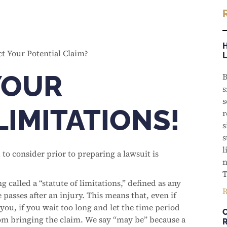
YOUR
B
s
s
LIMITATIONS!
r
s
s
l
 to consider prior to preparing a lawsuit is
n
T
 called a “statute of limitations,” defined as any
R
e passes after an injury. This means that, even if
you, if you wait too long and let the time period
om bringing the claim. We say “may be” because a