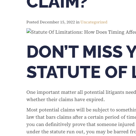
CLAIM?
Posted December 15, 2022 in
Uncategorized
DON’T MISS 
STATUTE OF 
One important matter all potential litigants need
whether their claims have expired.
Most potential claims will be subject to something
law that bars claims after a certain period of tim
you can definitively prove that someone injured 
under the statute run out, you may be barred fr