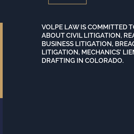
VOLPE LAW IS COMMITTED 
ABOUT CIVIL LITIGATION, R
BUSINESS LITIGATION, BRE
LITIGATION, MECHANICS’ LI
DRAFTING IN COLORADO.