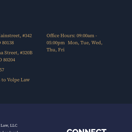
ainstreet, #342
Office Hours: 09:00am -
O 80138
05:00pm Mon, Tue, Wed,
Thu, Fri
a Street, #320B
O 80204
57
s to Volpe Law
e Law, LLC