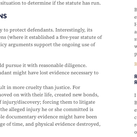
 situation to determine if the statute has run.
B
NS
e
H
y to protect defendants. Interestingly, its
a
ns (where it established a five-year statute of
s
policy arguments support the ongoing use of
w
p
R
uld pursue it with reasonable diligence.
fendant might have lost evidence necessary to
R
lt in more cruelty than justice. For
oved on with their life, created new bonds,
I
 injury/discovery; forcing them to litigate
B
 the alleged injury he or she committed is
e
ble documentary evidence might have been
c
ge of time, and physical evidence destroyed,
r
o