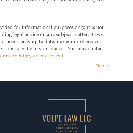
vided for informational purposes only. It is not
viding legal advice on any subject matter. Laws
not necessarily up to date, nor comprehensive.
estions specific to your matter. You may contact
omplimentary discovery call
.
Next