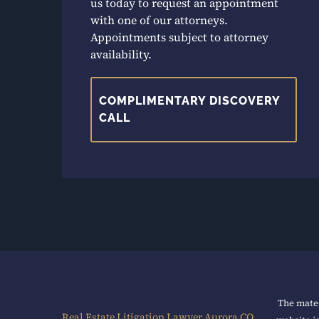
us today to request an appointment
with one of our attorneys.
Appointments subject to attorney
availability.
COMPLIMENTARY DISCOVERY
CALL
The mater
Real Estate Litigation Lawyer Aurora CO