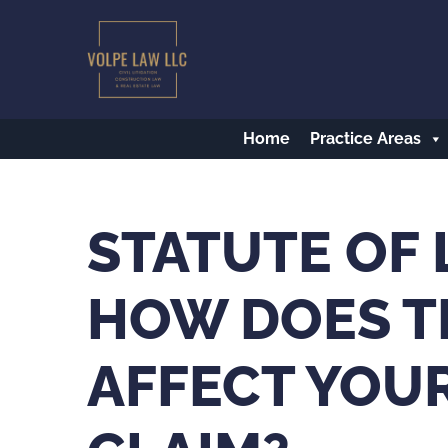
Skip
to
main
content
Home
Practice Areas
STATUTE OF 
HOW DOES T
AFFECT YOU