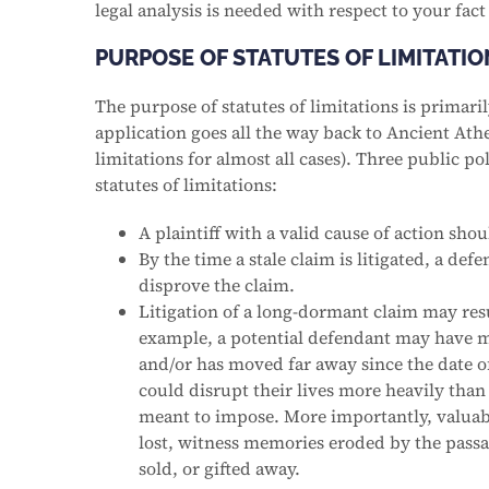
legal analysis is needed with respect to your fact
PURPOSE OF STATUTES OF LIMITATIO
The purpose of statutes of limitations is primaril
application goes all the way back to Ancient Athe
limitations for almost all cases). Three public 
statutes of limitations:
A plaintiff with a valid cause of action sho
By the time a stale claim is litigated, a de
disprove the claim.
Litigation of a long-dormant claim may resu
example, a potential defendant may have m
and/or has moved far away since the date of
could disrupt their lives more heavily than
meant to impose. More importantly, valua
lost, witness memories eroded by the passa
sold, or gifted away.