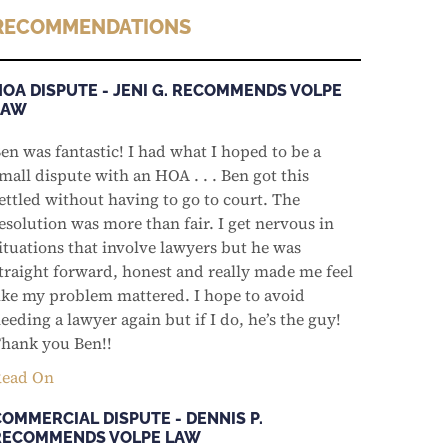
RECOMMENDATIONS
HOA DISPUTE - JENI G. RECOMMENDS VOLPE
LAW
en was fantastic! I had what I hoped to be a
mall dispute with an HOA . . . Ben got this
ettled without having to go to court. The
esolution was more than fair. I get nervous in
ituations that involve lawyers but he was
traight forward, honest and really made me feel
ike my problem mattered. I hope to avoid
eeding a lawyer again but if I do, he’s the guy!
hank you Ben!!
ead On
COMMERCIAL DISPUTE - DENNIS P.
RECOMMENDS VOLPE LAW