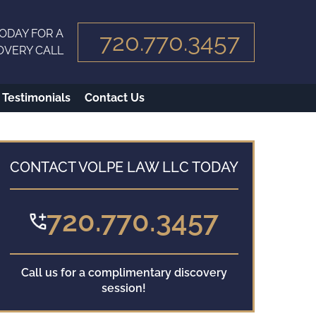
ODAY FOR A
720.770.3457
OVERY CALL
Testimonials
Contact Us
CONTACT VOLPE LAW LLC TODAY
720.770.3457
Call us for a complimentary discovery
session!