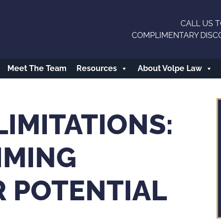
CALL US T
COMPLIMENTARY DISC
Meet The Team
Resources
About Volpe Law
LIMITATIONS:
IMING
R POTENTIAL