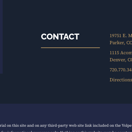
CONTACT
19751 E. M
Parker, C
1115 Acom
Denver, C
720.770.34
Direction
ial on this site and on any third-party web site link included on the Volp