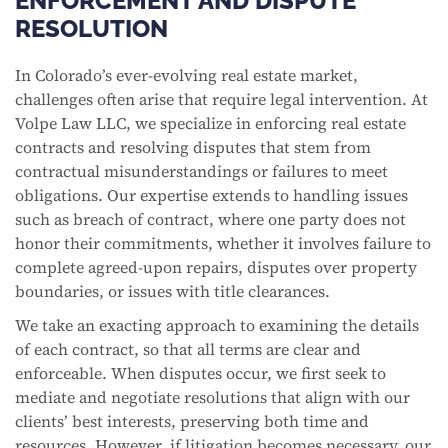
ENFORCEMENT AND DISPUTE
RESOLUTION
In Colorado’s ever-evolving real estate market,
challenges often arise that require legal intervention. At
Volpe Law LLC, we specialize in enforcing real estate
contracts and resolving disputes that stem from
contractual misunderstandings or failures to meet
obligations. Our expertise extends to handling issues
such as breach of contract, where one party does not
honor their commitments, whether it involves failure to
complete agreed-upon repairs, disputes over property
boundaries, or issues with title clearances.
We take an exacting approach to examining the details
of each contract, so that all terms are clear and
enforceable. When disputes occur, we first seek to
mediate and negotiate resolutions that align with our
clients’ best interests, preserving both time and
resources. However, if litigation becomes necessary, our