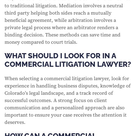
to traditional litigation. Mediation involves a neutral
third party helping both sides reach a mutually
beneficial agreement, while arbitration involves a
private legal process where an arbitrator renders a
binding decision. These methods can save time and
money compared to court trials.
WHAT SHOULD I LOOK FOR IN A
COMMERCIAL LITIGATION LAWYER?
When selecting a commercial litigation lawyer, look for
experience in handling business disputes, knowledge of
Colorado’s legal landscape, and a track record of
successful outcomes. A strong focus on client
communication and a personalized approach are also
important to ensure your case receives the attention it
deserves.
HOW CAN A COMMERCIAL