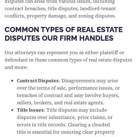
disputes can arise from various issues, including
contract breaches, title disputes, landlord-tenant
conflicts, property damage, and zoning disputes.
COMMON TYPES OF REAL ESTATE
DISPUTES OUR FIRM HANDLES
Our attorneys can represent you as either plaintiff or
defendant in these common types of real estate disputes
and more:
Contract Disputes
: Disagreements may arise
over the terms of sale, performance issues, or
breaches of contract and amy involve buyers,
sellers, brokers, and real estate agents.
Title Issues
: Title disputes may include
disputes over inheritance, prior claims, or
errors in title records. Clearing a clouded
title is essential for ensuring clear property