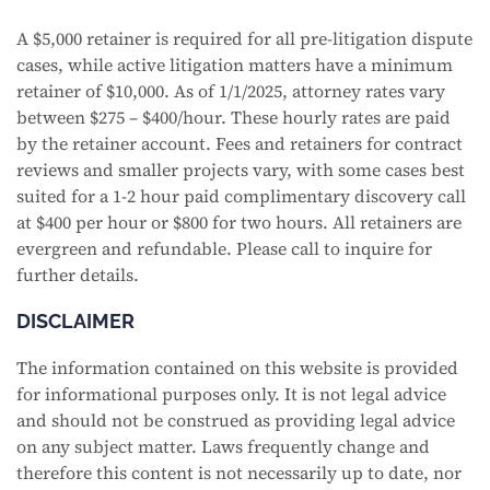
A $5,000 retainer is required for all pre-litigation dispute
cases, while active litigation matters have a minimum
retainer of $10,000. As of 1/1/2025, attorney rates vary
between $275 – $400/hour. These hourly rates are paid
by the retainer account. Fees and retainers for contract
reviews and smaller projects vary, with some cases best
suited for a 1-2 hour paid complimentary discovery call
at $400 per hour or $800 for two hours. All retainers are
evergreen and refundable. Please call to inquire for
further details.
DISCLAIMER
The information contained on this website is provided
for informational purposes only. It is not legal advice
and should not be construed as providing legal advice
on any subject matter. Laws frequently change and
therefore this content is not necessarily up to date, nor