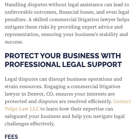
Handling disputes without legal assistance can lead to
unfavorable outcomes, financial losses, and even legal
penalties. A skilled commercial litigation lawyer helps
mitigate these risks by providing expert advice and
representation, ensuring your business’s stability and
success.
PROTECT YOUR BUSINESS WITH
PROFESSIONAL LEGAL SUPPORT
Legal disputes can disrupt business operations and
strain resources. Engaging a commercial litigation
lawyer in Denver, CO, ensures your interests are
protected and disputes are resolved efficiently.
Contact
Volpe Law LLC
to learn how their expertise can
safeguard your business and help you navigate legal
challenges effectively.
FEES