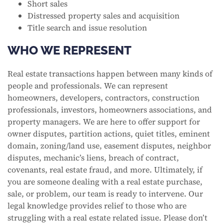
Short sales
Distressed property sales and acquisition
Title search and issue resolution
WHO WE REPRESENT
Real estate transactions happen between many kinds of
people and professionals. We can represent
homeowners, developers, contractors, construction
professionals, investors, homeowners associations, and
property managers. We are here to offer support for
owner disputes, partition actions, quiet titles, eminent
domain, zoning/land use, easement disputes, neighbor
disputes, mechanic’s liens, breach of contract,
covenants, real estate fraud, and more. Ultimately, if
you are someone dealing with a real estate purchase,
sale, or problem, our team is ready to intervene. Our
legal knowledge provides relief to those who are
struggling with a real estate related issue. Please don’t