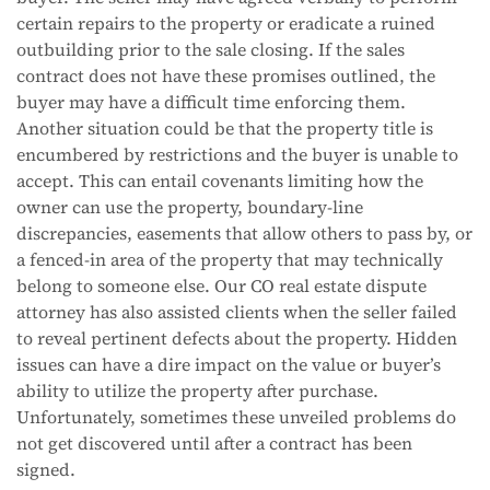
certain repairs to the property or eradicate a ruined
outbuilding prior to the sale closing. If the sales
contract does not have these promises outlined, the
buyer may have a difficult time enforcing them.
Another situation could be that the property title is
encumbered by restrictions and the buyer is unable to
accept. This can entail covenants limiting how the
owner can use the property, boundary-line
discrepancies, easements that allow others to pass by, or
a fenced-in area of the property that may technically
belong to someone else. Our CO real estate dispute
attorney has also assisted clients when the seller failed
to reveal pertinent defects about the property. Hidden
issues can have a dire impact on the value or buyer’s
ability to utilize the property after purchase.
Unfortunately, sometimes these unveiled problems do
not get discovered until after a contract has been
signed.