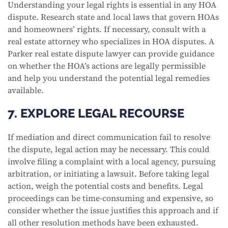
Understanding your legal rights is essential in any HOA
dispute. Research state and local laws that govern HOAs
and homeowners’ rights. If necessary, consult with a
real estate attorney who specializes in HOA disputes. A
Parker real estate dispute lawyer can provide guidance
on whether the HOA’s actions are legally permissible
and help you understand the potential legal remedies
available.
7. EXPLORE LEGAL RECOURSE
If mediation and direct communication fail to resolve
the dispute, legal action may be necessary. This could
involve filing a complaint with a local agency, pursuing
arbitration, or initiating a lawsuit. Before taking legal
action, weigh the potential costs and benefits. Legal
proceedings can be time-consuming and expensive, so
consider whether the issue justifies this approach and if
all other resolution methods have been exhausted.