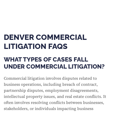
DENVER COMMERCIAL
LITIGATION FAQS
WHAT TYPES OF CASES FALL
UNDER COMMERCIAL LITIGATION?
Commercial litigation involves disputes related to
business operations, including breach of contract,
partnership disputes, employment disagreements,
intellectual property issues, and real estate conflicts. It
often involves resolving conflicts between businesses,
stakeholders, or individuals impacting business