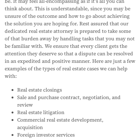
be. It may feel all-encompassing as if it’s all you can
think about. This is understandable, since you may be
unsure of the outcome and how to go about achieving
the solution you are hoping for. Rest assured that our
dedicated real estate attorney is prepared to take some
of that burden away by handling tasks that you may not
be familiar with. We ensure that every client gets the
attention they deserve so that a dispute can be resolved
in an expedited and positive manner. Here are just a few
examples of the types of real estate cases we can help
with:
Real estate closings
Sale and purchase contract, negotiation, and
review
Real estate litigation
Commercial real estate development,
acquisition
Foreign investor services