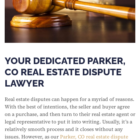
YOUR DEDICATED PARKER,
CO REAL ESTATE DISPUTE
LAWYER
Real estate disputes can happen for a myriad of reasons.
With the best of intentions, the seller and buyer agree
on a purchase, and then turn to their real estate agent or
legal representative to put it into writing. Usually, it’s a
relatively smooth process and it closes without any
issues. However, as our
Parker, CO real estate dispute