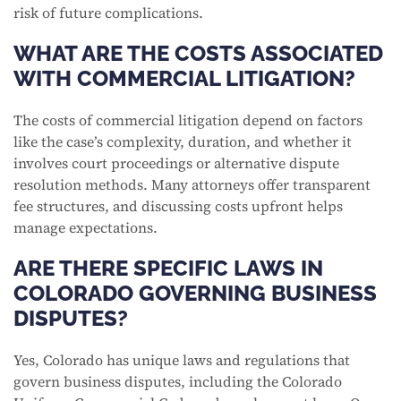
risk of future complications.
WHAT ARE THE COSTS ASSOCIATED
WITH COMMERCIAL LITIGATION?
The costs of commercial litigation depend on factors
like the case’s complexity, duration, and whether it
involves court proceedings or alternative dispute
resolution methods. Many attorneys offer transparent
fee structures, and discussing costs upfront helps
manage expectations.
ARE THERE SPECIFIC LAWS IN
COLORADO GOVERNING BUSINESS
DISPUTES?
Yes, Colorado has unique laws and regulations that
govern business disputes, including the Colorado