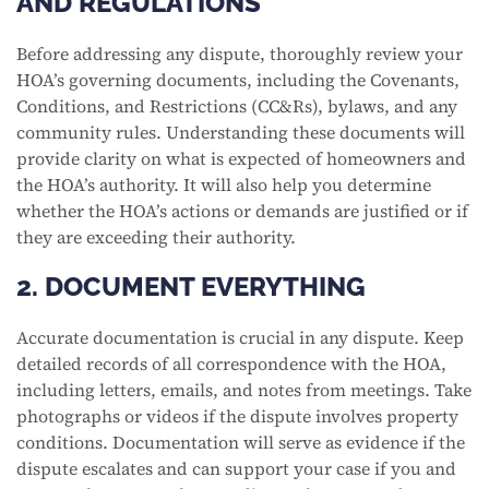
AND REGULATIONS
Before addressing any dispute, thoroughly review your
HOA’s governing documents, including the Covenants,
Conditions, and Restrictions (CC&Rs), bylaws, and any
community rules. Understanding these documents will
provide clarity on what is expected of homeowners and
the HOA’s authority. It will also help you determine
whether the HOA’s actions or demands are justified or if
they are exceeding their authority.
2. DOCUMENT EVERYTHING
Accurate documentation is crucial in any dispute. Keep
detailed records of all correspondence with the HOA,
including letters, emails, and notes from meetings. Take
photographs or videos if the dispute involves property
conditions. Documentation will serve as evidence if the
dispute escalates and can support your case if you and