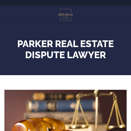
Skip
to
main
content
PARKER REAL ESTATE
DISPUTE LAWYER