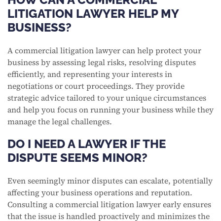
LITIGATION LAWYER HELP MY
BUSINESS?
A commercial litigation lawyer can help protect your
business by assessing legal risks, resolving disputes
efficiently, and representing your interests in
negotiations or court proceedings. They provide
strategic advice tailored to your unique circumstances
and help you focus on running your business while they
manage the legal challenges.
DO I NEED A LAWYER IF THE
DISPUTE SEEMS MINOR?
Even seemingly minor disputes can escalate, potentially
affecting your business operations and reputation.
Consulting a commercial litigation lawyer early ensures
that the issue is handled proactively and minimizes the