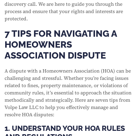
discovery call. We are here to guide you through the
process and ensure that your rights and interests are
protected.
7 TIPS FOR NAVIGATING A
HOMEOWNERS
ASSOCIATION DISPUTE
A dispute with a Homeowners Association (HOA) can be
challenging and stressful. Whether you’re facing issues
related to fines, property maintenance, or violations of
community rules, it’s essential to approach the situation
methodically and strategically. Here are seven tips from
Volpe Law LLC to help you effectively manage and
resolve HOA disputes:
1. UNDERSTAND YOUR HOA RULES