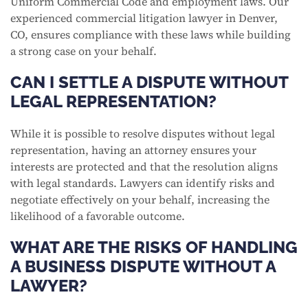
Uniform Commercial Code and employment laws. Our
experienced commercial litigation lawyer in Denver,
CO, ensures compliance with these laws while building
a strong case on your behalf.
CAN I SETTLE A DISPUTE WITHOUT
LEGAL REPRESENTATION?
While it is possible to resolve disputes without legal
representation, having an attorney ensures your
interests are protected and that the resolution aligns
with legal standards. Lawyers can identify risks and
negotiate effectively on your behalf, increasing the
likelihood of a favorable outcome.
WHAT ARE THE RISKS OF HANDLING
A BUSINESS DISPUTE WITHOUT A
LAWYER?