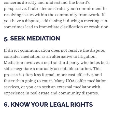
concerns directly and understand the board’s
perspective. It also demonstrates your commitment to
resolving issues within the community framework. If
you have a dispute, addressing it during a meeting can
sometimes lead to immediate clarification or resolution.
5. SEEK MEDIATION
If direct communication does not resolve the dispute,
consider mediation as an alternative to litigation.
Mediation involves a neutral third party who helps both
sides negotiate a mutually acceptable solution. This
process is often less formal, more cost-effective, and
faster than going to court. Many HOAs offer mediation
services, or you can seek an external mediator with
experience in real estate and community disputes.
6. KNOW YOUR LEGAL RIGHTS