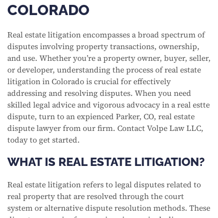
COLORADO
Real estate litigation encompasses a broad spectrum of
disputes involving property transactions, ownership,
and use. Whether you’re a property owner, buyer, seller,
or developer, understanding the process of real estate
litigation in Colorado is crucial for effectively
addressing and resolving disputes. When you need
skilled legal advice and vigorous advocacy in a real estte
dispute, turn to an expienced Parker, CO, real estate
dispute lawyer from our firm. Contact Volpe Law LLC,
today to get started.
WHAT IS REAL ESTATE LITIGATION?
Real estate litigation refers to legal disputes related to
real property that are resolved through the court
system or alternative dispute resolution methods. These