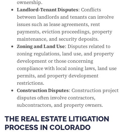
ownership.
Landlord-Tenant Disputes
: Conflicts
between landlords and tenants can involve
issues such as lease agreements, rent
payments, eviction proceedings, property
maintenance, and security deposits.
Zoning and Land Use
: Disputes related to
zoning regulations, land use, and property
development or those concerning
compliance with local zoning laws, land use
permits, and property development
restrictions.
Construction Disputes
: Construction project
disputes often involve contractors,
subcontractors, and property owners.
THE REAL ESTATE LITIGATION
PROCESS IN COLORADO