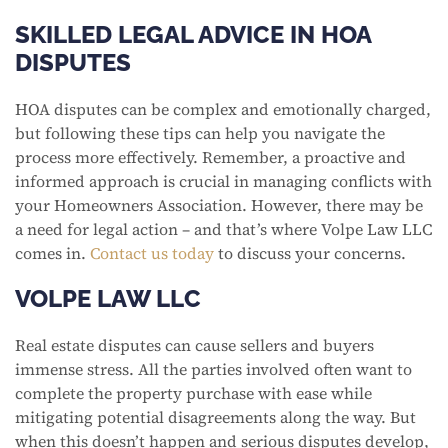
SKILLED LEGAL ADVICE IN HOA
DISPUTES
HOA disputes can be complex and emotionally charged,
but following these tips can help you navigate the
process more effectively. Remember, a proactive and
informed approach is crucial in managing conflicts with
your Homeowners Association. However, there may be
a need for legal action – and that’s where Volpe Law LLC
comes in.
Contact us today
to discuss your concerns.
VOLPE LAW LLC
Real estate disputes can cause sellers and buyers
immense stress. All the parties involved often want to
complete the property purchase with ease while
mitigating potential disagreements along the way. But
when this doesn’t happen and serious disputes develop,