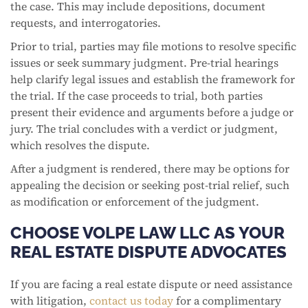
the case. This may include depositions, document
requests, and interrogatories.
Prior to trial, parties may file motions to resolve specific
issues or seek summary judgment. Pre-trial hearings
help clarify legal issues and establish the framework for
the trial. If the case proceeds to trial, both parties
present their evidence and arguments before a judge or
jury. The trial concludes with a verdict or judgment,
which resolves the dispute.
After a judgment is rendered, there may be options for
appealing the decision or seeking post-trial relief, such
as modification or enforcement of the judgment.
CHOOSE VOLPE LAW LLC AS YOUR
REAL ESTATE DISPUTE ADVOCATES
If you are facing a real estate dispute or need assistance
with litigation,
contact us today
for a complimentary