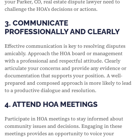
your Parker, CO, real estate dispute lawyer need to
challenge the HOA’s decisions or actions.
3. COMMUNICATE
PROFESSIONALLY AND CLEARLY
Effective communication is key to resolving disputes
amicably. Approach the HOA board or management
with a professional and respectful attitude. Clearly
articulate your concerns and provide any evidence or
documentation that supports your position. A well-
prepared and composed approach is more likely to lead
to a productive dialogue and resolution.
4. ATTEND HOA MEETINGS
Participate in HOA meetings to stay informed about
community issues and decisions. Engaging in these
meetings provides an opportunity to voice your