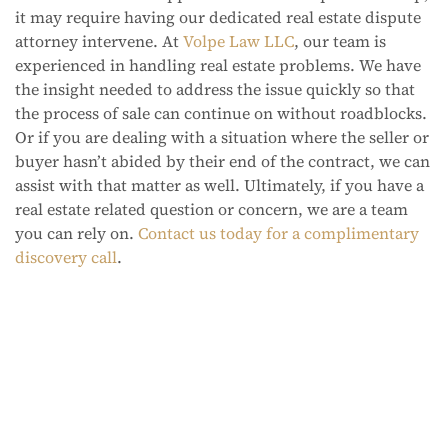
it may require having our dedicated real estate dispute
attorney intervene. At
Volpe Law LLC
, our team is
experienced in handling real estate problems. We have
the insight needed to address the issue quickly so that
the process of sale can continue on without roadblocks.
Or if you are dealing with a situation where the seller or
buyer hasn’t abided by their end of the contract, we can
assist with that matter as well. Ultimately, if you have a
real estate related question or concern, we are a team
you can rely on.
Contact us today for a complimentary
discovery call
.