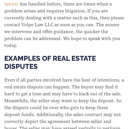
lawyer
has handled before, there are times when a
problem arises and requires litigation. If you are
currently dealing with a matter such as this, then please
contact Volpe Law LLC as soon as you can. The sooner
we intervene and offer guidance, the quicker the
problem can be addressed. We hope to speak with you
today.
EXAMPLES OF REAL ESTATE
DISPUTES
Even if all parties involved have the best of intentions, a
real estate dispute can happen. The buyer may find it
hard to get a loan and may have to back out of the sale.
Meanwhile, the seller may want to keep the deposit. So
the dispute could be over who gets to keep these
deposit funds. Additionally, the sales contract may not
correctly depict the agreement between seller and
buyer. The seller may have agreed verbally to perform