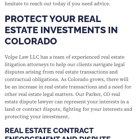
hesitate to reach out today if you need advice.
PROTECT YOUR REAL
ESTATE INVESTMENTS IN
COLORADO
Volpe Law LLC has a team of experienced real estate
litigation attorneys to help our clients navigate legal
disputes arising from real estate transactions and
contractual obligations. As Colorado grows, there will
be an increase in real estate transactions and a need for
other real estate legal matters. Our Parker, CO real
estate dispute lawyer can represent your interests in a
land or contract dispute, fighting for your interests and
protecting your investment.
REAL ESTATE CONTRACT