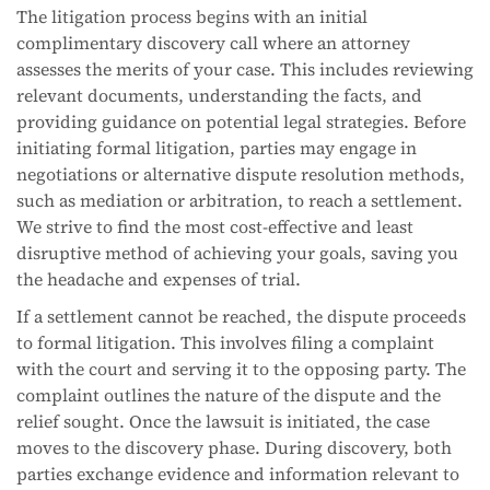
The litigation process begins with an initial
complimentary discovery call where an attorney
assesses the merits of your case. This includes reviewing
relevant documents, understanding the facts, and
providing guidance on potential legal strategies. Before
initiating formal litigation, parties may engage in
negotiations or alternative dispute resolution methods,
such as mediation or arbitration, to reach a settlement.
We strive to find the most cost-effective and least
disruptive method of achieving your goals, saving you
the headache and expenses of trial.
If a settlement cannot be reached, the dispute proceeds
to formal litigation. This involves filing a complaint
with the court and serving it to the opposing party. The
complaint outlines the nature of the dispute and the
relief sought. Once the lawsuit is initiated, the case
moves to the discovery phase. During discovery, both
parties exchange evidence and information relevant to