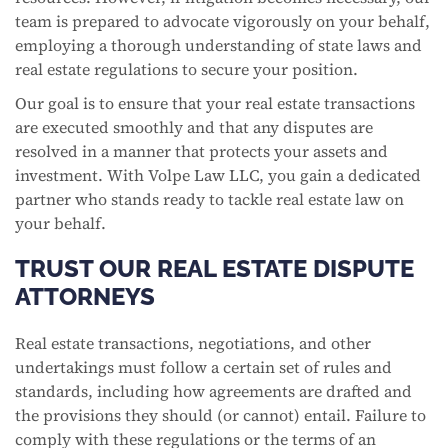
team is prepared to advocate vigorously on your behalf,
employing a thorough understanding of state laws and
real estate regulations to secure your position.
Our goal is to ensure that your real estate transactions
are executed smoothly and that any disputes are
resolved in a manner that protects your assets and
investment. With Volpe Law LLC, you gain a dedicated
partner who stands ready to tackle real estate law on
your behalf.
TRUST OUR REAL ESTATE DISPUTE
ATTORNEYS
Real estate transactions, negotiations, and other
undertakings must follow a certain set of rules and
standards, including how agreements are drafted and
the provisions they should (or cannot) entail. Failure to
comply with these regulations or the terms of an