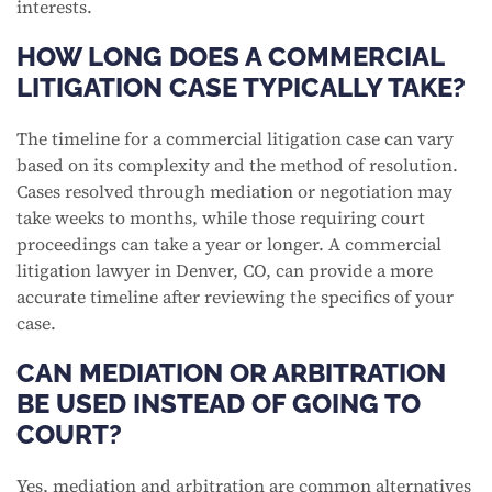
interests.
HOW LONG DOES A COMMERCIAL
LITIGATION CASE TYPICALLY TAKE?
The timeline for a commercial litigation case can vary
based on its complexity and the method of resolution.
Cases resolved through mediation or negotiation may
take weeks to months, while those requiring court
proceedings can take a year or longer. A commercial
litigation lawyer in Denver, CO, can provide a more
accurate timeline after reviewing the specifics of your
case.
CAN MEDIATION OR ARBITRATION
BE USED INSTEAD OF GOING TO
COURT?
Yes, mediation and arbitration are common alternatives