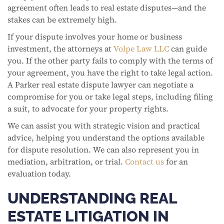
agreement often leads to real estate disputes—and the
stakes can be extremely high.
If your dispute involves your home or business
investment, the attorneys at
Volpe Law LLC
can guide
you. If the other party fails to comply with the terms of
your agreement, you have the right to take legal action.
A Parker real estate dispute lawyer can negotiate a
compromise for you or take legal steps, including filing
a suit, to advocate for your property rights.
We can assist you with strategic vision and practical
advice, helping you understand the options available
for dispute resolution. We can also represent you in
mediation, arbitration, or trial.
Contact us
for an
evaluation today.
UNDERSTANDING REAL
ESTATE LITIGATION IN