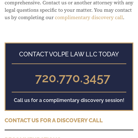
comprehensive. Contact us or another attorney with any
legal questions specific to your matter. You may contact
us by completing our
complimentary discovery call
.
CONTACT VOLPE LAW LLC TODAY
720.770.3457
Call us for a complimentary discovery session!
CONTACT US FOR A DISCOVERY CALL