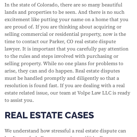
In the state of Colorado, there are so many beautiful
lands and properties to be seen. And there is no such
excitement like putting your name on a home that you
are proud of. If you are thinking about acquiring or
selling commercial or residential property, now is the
time to contact our Parker, CO real estate dispute
lawyer. It is important that you carefully pay attention
to the rules and steps involved with purchasing or
selling property. While no one plans for problems to
arise, they can and do happen. Real estate disputes
must be handled promptly and diligently so that a
resolution is found fast. If you are dealing with a real
estate related issue, our team at Volpe Law LLC is ready
to assist you.
REAL ESTATE CASES
We understand how stressful a real estate dispute can