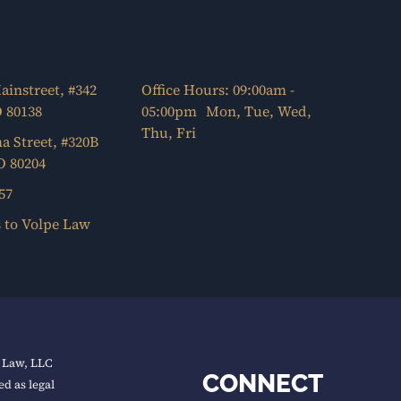
ainstreet, #342
Office Hours: 09:00am -
O 80138
05:00pm Mon, Tue, Wed,
Thu, Fri
a Street, #320B
O 80204
57
s to Volpe Law
e Law, LLC
CONNECT
d as legal