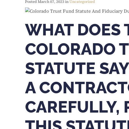
Posted March 07, 2023 in
Uncategorized
WHAT DOES 
COLORADO T
STATUTE SAY
A CONTRACT
CAREFULLY,
THIS STATUT