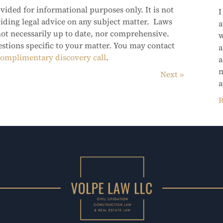
vided for informational purposes only. It is not
I
viding legal advice on any subject matter. Laws
a
not necessarily up to date, nor comprehensive.
w
estions specific to your matter. You may contact
a
omplimentary discovery call
.
a
m
Next
a
R