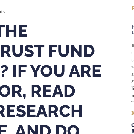
THE
RUST FUND
B
s
s
? IF YOU ARE
r
s
s
OR, READ
l
n
T
 RESEARCH
R
E, AND DO