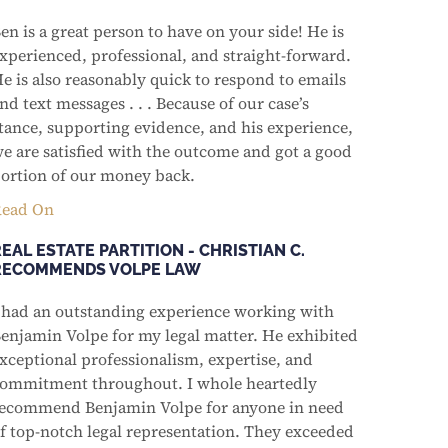
en is a great person to have on your side! He is
xperienced, professional, and straight-forward.
e is also reasonably quick to respond to emails
nd text messages . . . Because of our case’s
tance, supporting evidence, and his experience,
e are satisfied with the outcome and got a good
ortion of our money back.
ead On
EAL ESTATE PARTITION - CHRISTIAN C.
RECOMMENDS VOLPE LAW
 had an outstanding experience working with
enjamin Volpe for my legal matter. He exhibited
xceptional professionalism, expertise, and
ommitment throughout. I whole heartedly
ecommend Benjamin Volpe for anyone in need
f top-notch legal representation. They exceeded