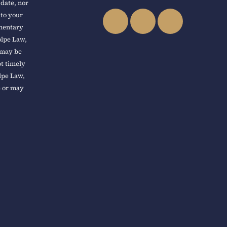
 date, nor
 to your
LinkedIn
Facebook
YouTube
imentary
olpe Law,
 may be
ot timely
olpe Law,
e or may