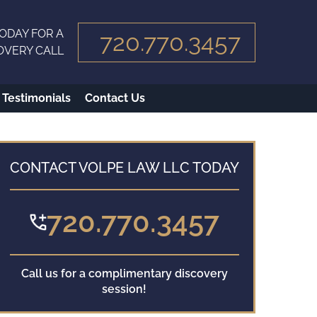
ODAY FOR A
720.770.3457
OVERY CALL
Testimonials
Contact Us
CONTACT VOLPE LAW LLC TODAY
720.770.3457
Call us for a complimentary discovery
session!