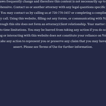
aws frequently change and therefore this content is not necessarily up to
ensive. Contact us or another attorney with any legal questions specific
 You may contact us by calling us at 720-770-3457 or completing a compl
y call. Using this website, filling out any forms, or communicating with V
rough this site does not form an attorney/client relationship. Your matter
to time limitations. You may be barred from taking any action if you do n
ng or interacting with this website does not constitute your reliance on V
take any action to represent you or preserve any claim that you may hav
assert. Please see Terms of Use for further information.