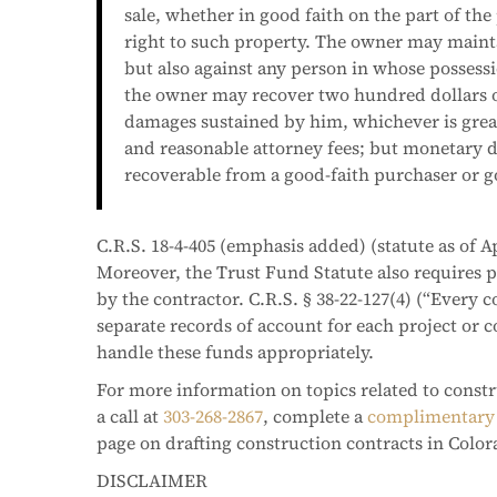
sale, whether in good faith on the part of the
right to such property. The owner may mainta
but also against any person in whose possessi
the owner may recover two hundred dollars o
damages sustained by him, whichever is great
and reasonable attorney fees; but monetary d
recoverable from a good-faith purchaser or go
C.R.S. 18-4-405 (emphasis added) (statute as of Ap
Moreover, the Trust Fund Statute also requires 
by the contractor. C.R.S. § 38-22-127(4) (“Every 
separate records of account for each project or c
handle these funds appropriately.
For more information on topics related to constr
a call at
303-268-2867
, complete a
complimentary 
page on drafting construction contracts in Color
DISCLAIMER