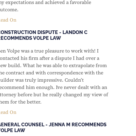
y expectations and achieved a favorable
utcome.
ead On
CONSTRUCTION DISPUTE - LANDON C
RECOMMENDS VOLPE LAW
en Volpe was a true pleasure to work with! I
ontacted his firm after a dispute I had over a
ew build. What he was able to extrapolate from
he contract and with correspondence with the
uilder was truly impressive. Couldn’t
ecommend him enough. Ive never dealt with an
ttorney before but he really changed my view of
hem for the better.
ead On
GENERAL COUNSEL - JENNA M RECOMMENDS
VOLPE LAW