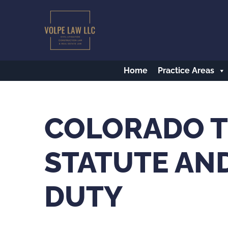
Skip
to
main
content
Home
Practice Areas
COLORADO T
STATUTE AND
DUTY