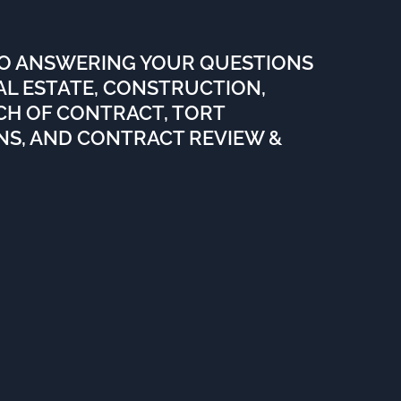
TO ANSWERING YOUR QUESTIONS
EAL ESTATE, CONSTRUCTION,
ACH OF CONTRACT, TORT
ENS, AND CONTRACT REVIEW &