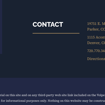
CONTACT
19751 E. M
Parker, C
1115 Acom
Denver, C
720.770.34
Direction
ial on this site and on any third-party web site link included on the Volp
s for informational purposes only. Nothing on this website may be construe