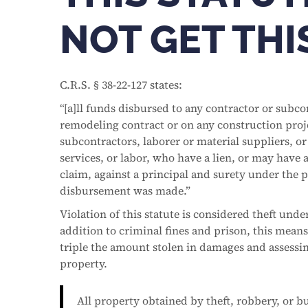
NOT GET TH
C.R.S. § 38-22-127 states:
“[a]ll funds disbursed to any contractor or subc
remodeling contract or on any construction proje
subcontractors, laborer or material suppliers, o
services, or labor, who have a lien, or may have 
claim, against a principal and surety under the p
disbursement was made.”
Violation of this statute is considered theft under
addition to criminal fines and prison, this means 
triple the amount stolen in damages and assessing
property.
All property obtained by theft, robbery, or b