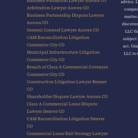
Business Formation Lawyer Aurora CO
advice. L
Arbitration Lawyer Aurora CO
compreh
Business Partnership Dispute Lawyer
matter.
Aurora CO
discover
General Counsel Lawyer Aurora CO
LLC th
CAM Reconciliation Litigation
subject 
Commerce City CO
act. Usi
Municipal Infrastructure Litigation
LLC to 
Commerce City CO
Breach of Class A Commercial Covenant
Commerce City CO
Construction Litigation Lawyer Bennet
CO
Shareholder Dispute Lawyer Aurora CO
Class A Commercial Lease Dispute
Lawyer Denver CO
CAM Reconciliation Litigation Denver
CO
Commercial Lease Exit Strategy Lawyer