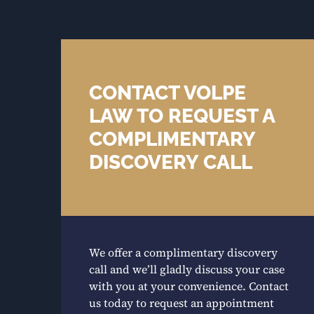
CONTACT VOLPE
LAW TO REQUEST A
COMPLIMENTARY
DISCOVERY CALL
We offer a complimentary discovery
call and we’ll gladly discuss your case
with you at your convenience. Contact
us today to request an appointment