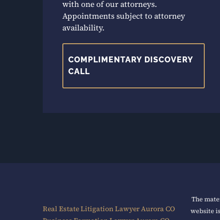
with one of our attorneys.
Appointments subject to attorney
availability.
COMPLIMENTARY DISCOVERY
CALL
The mater
Real Estate Litigation Lawyer Aurora CO
website i