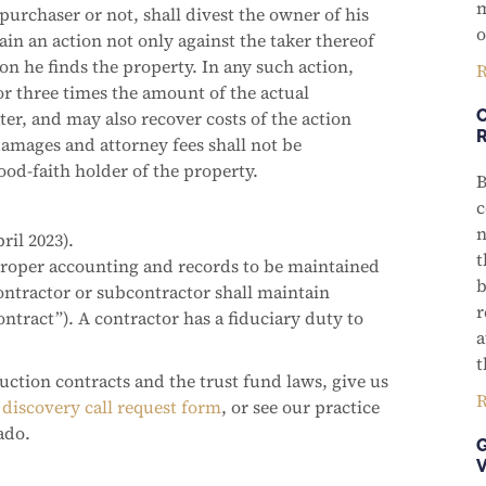
m
 purchaser or not, shall divest the owner of his
o
in an action not only against the taker thereof
on he finds the property. In any such action,
R
r three times the amount of the actual
er, and may also recover costs of the action
amages and attorney fees shall not be
od-faith holder of the property.
B
c
n
ril 2023).
t
proper accounting and records to be maintained
b
contractor or subcontractor shall maintain
r
ontract”). A contractor has a fiduciary duty to
a
t
uction contracts and the trust fund laws, give us
R
discovery call request form
, or see our practice
ado.