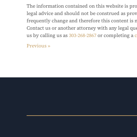
The information contained on this website is pro
legal advice and should not be construed as pro
frequently change and therefore this content is 
Contact us or another attorney with any legal qu
us by calling us as
303-268-2867
or completing a
c
Previous