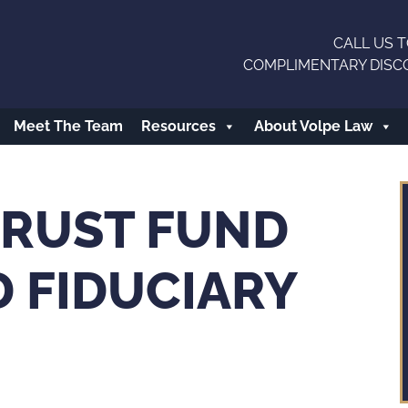
CALL US T
COMPLIMENTARY DISC
Meet The Team
Resources
About Volpe Law
RUST FUND
 FIDUCIARY