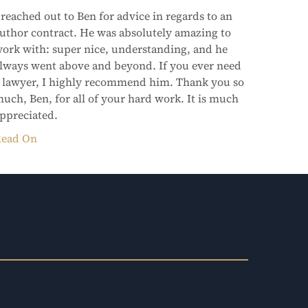
 reached out to Ben for advice in regards to an
uthor contract. He was absolutely amazing to
ork with: super nice, understanding, and he
lways went above and beyond. If you ever need
 lawyer, I highly recommend him. Thank you so
uch, Ben, for all of your hard work. It is much
ppreciated.
ead On