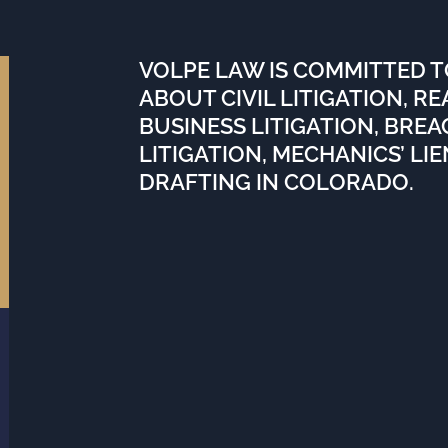
VOLPE LAW IS COMMITTED 
ABOUT CIVIL LITIGATION, R
BUSINESS LITIGATION, BRE
LITIGATION, MECHANICS’ LI
DRAFTING IN COLORADO.