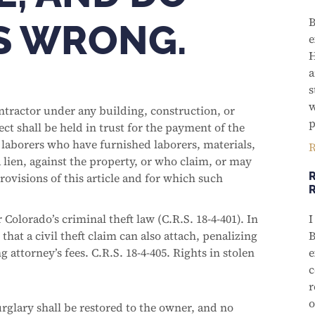
B
IS WRONG.
e
H
a
s
w
ontractor under any building, construction, or
p
ct shall be held in trust for the payment of the
r laborers who have furnished laborers, materials,
R
a lien, against the property, or who claim, or may
R
rovisions of this article and for which such
 Colorado’s criminal theft law (C.R.S. 18-4-401). In
I
that a civil theft claim can also attach, penalizing
B
 attorney’s fees. C.R.S. 18-4-405. Rights in stolen
e
c
r
o
urglary shall be restored to the owner, and no