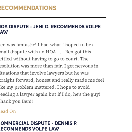
RECOMMENDATIONS
HOA DISPUTE - JENI G. RECOMMENDS VOLPE
LAW
en was fantastic! I had what I hoped to be a
mall dispute with an HOA . . . Ben got this
ettled without having to go to court. The
esolution was more than fair. I get nervous in
ituations that involve lawyers but he was
traight forward, honest and really made me feel
ike my problem mattered. I hope to avoid
eeding a lawyer again but if I do, he’s the guy!
hank you Ben!!
ead On
COMMERCIAL DISPUTE - DENNIS P.
RECOMMENDS VOLPE LAW